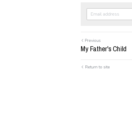
Previous
My Father's Child
Return to site
Submit
C