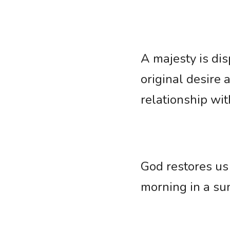
A majesty is dis
original desire 
relationship wit
God restores us 
morning in a sun