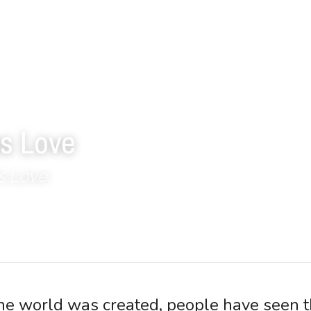
s Love
s Love.
the world was created, people have seen t