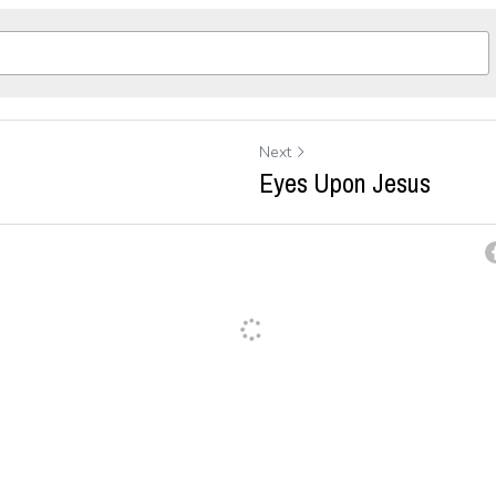
Next
Eyes Upon Jesus
ancel