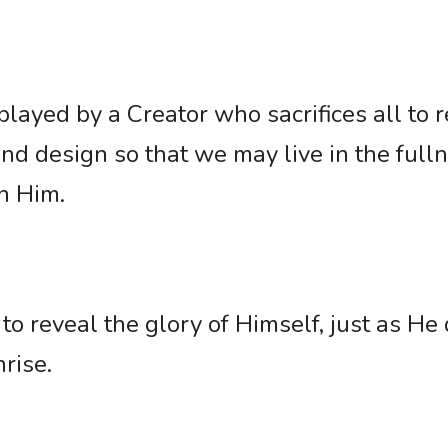
played by a Creator who sacrifices all to re
and design so that we may live in the fulln
h Him. 
to reveal the glory of Himself, just as He 
rise.