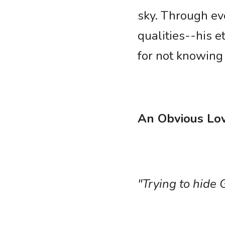
sky. Through eve
qualities--his e
for not knowin
An Obvious Lo
"Trying to hide G