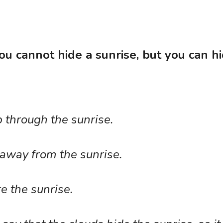
you cannot hide a sunrise, but you can hi
through the sunrise. 
away from the sunrise.
 the sunrise. 