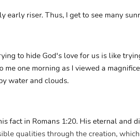
y early riser. Thus, I get to see many sunr
ing to hide God's love for us is like trying
o me one morning as I viewed a magnifice
by water and clouds. 
is fact in Romans 1:20. His eternal and di
sible qualities through the creation, which