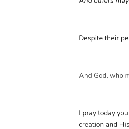
And others may s
Despite their pe
And God, who ma
I pray today you
creation and His