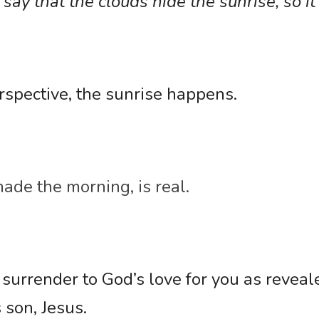
ay that the clouds hide the sunrise, so it i
rspective, the sunrise happens. 
de the morning, is real.
 surrender to God’s love for you as reveale
 son, Jesus. 