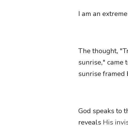
I am an extremel
The thought, "Try
sunrise
,
" came t
sunrise framed 
God speaks to th
reveals 
His invi