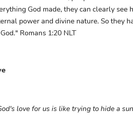
rything God made, they can clearly see his
ternal power and divine nature. So they h
g God." Romans 1:20 NLT
ve
od's love for us is like trying to hide a sun