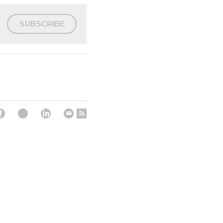
SUBSCRIBE