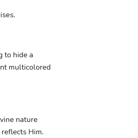
ises. 
 to hide a 
nt multicolored 
vine nature 
 reflects Him. 