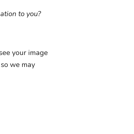
ation to you?
see your image 
 so we may 