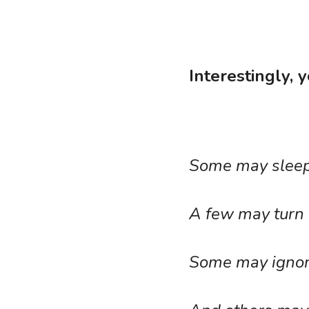
Interestingly, 
Some may sleep 
A few may turn 
Some may ignore