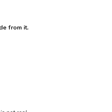
de from it.