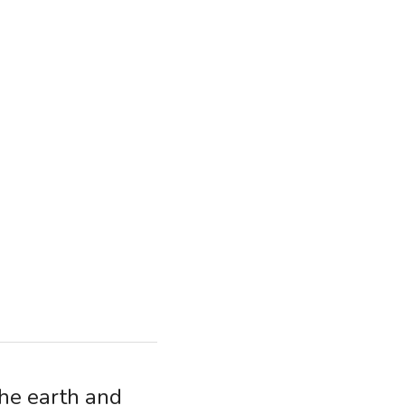
he earth and 