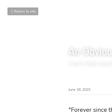
Return to site
An Obviou
Can't Hide God'
June 18, 2025
"Forever since 