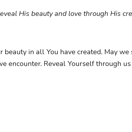
veal His beauty and love through His cre
r beauty in all You have created. May we 
we encounter. Reveal Yourself through us