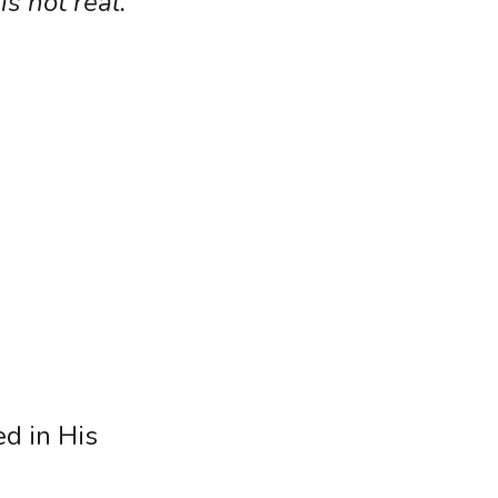
s not real.
d in His 