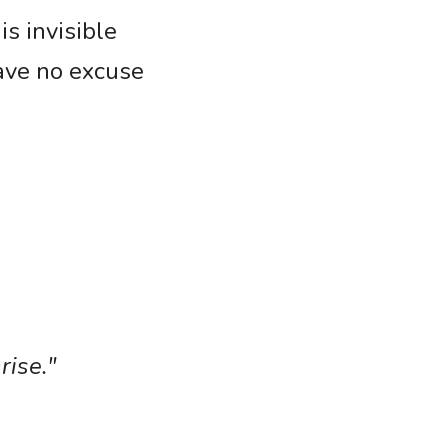
 invisible 
ave no excuse 
rise."