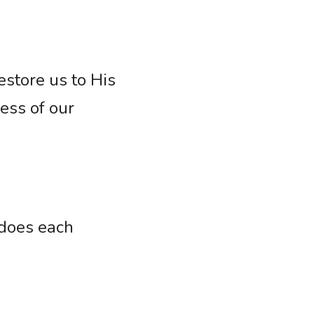
store us to His 
ess of our 
does each 