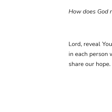
How does God re
Lord, reveal You
in each person 
share our hope.