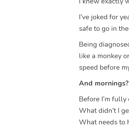
I knew exactly 
I’ve joked for y
safe to go in th
Being diagnosed
like a monkey o
speed before my 
And mornings?
Before I’m fully
What didn’t I g
What needs to 