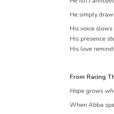
He isn’t annoye
He simply draws
His voice slows 
His presence ste
His love reminds
From Racing Th
Hope grows whe
When Abba speaks