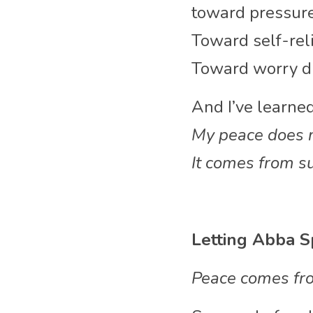
toward pressure
Toward self-rel
Toward worry di
And I’ve learned
My peace does n
It comes from s
Letting Abba S
Peace comes fro