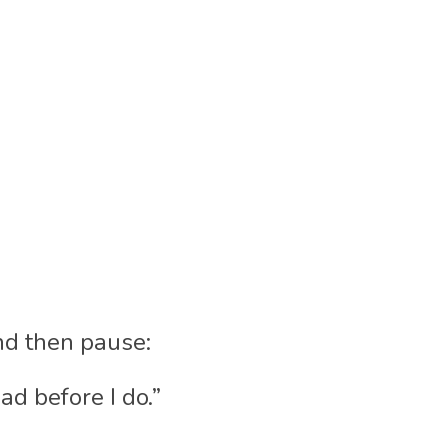
nd then pause:
ad before I do.”