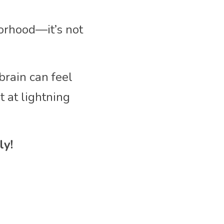
orhood—it’s not 
rain can feel 
at lightning 
ly!