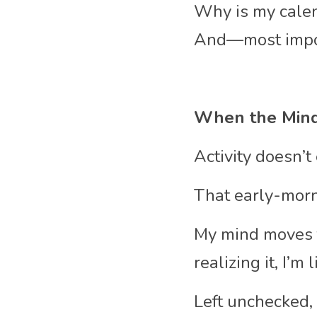
Why is my calen
And—most impor
When the Mind
Activity doesn’t 
That early-morni
My mind moves f
realizing it, I’m
Left unchecked,