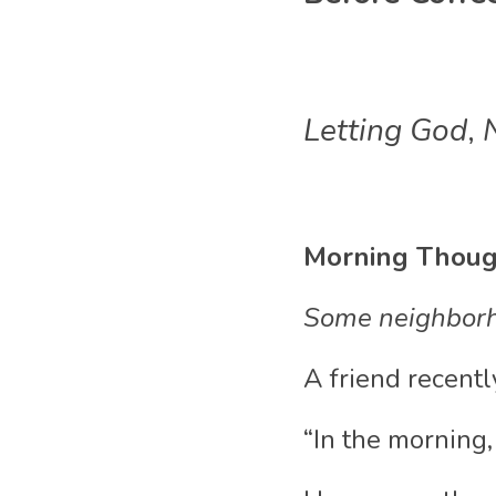
Letting God
,
 
Morning Thoug
Some neighborh
A friend recent
“In the morning,