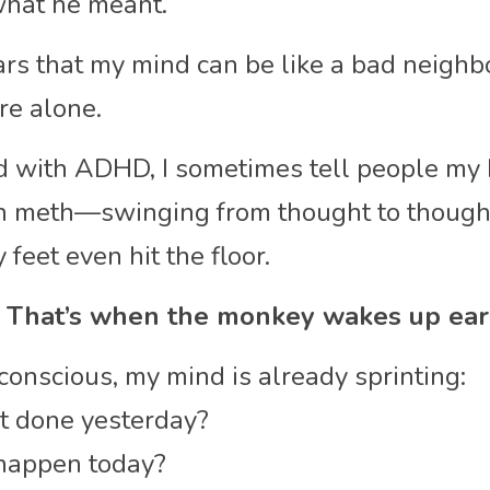
what he meant.
ears that my mind can be like a bad neighb
ere alone.
 with ADHD, I sometimes tell people my b
n meth—swinging from thought to thought 
feet even hit the floor.
 That’s when the monkey wakes up ear
 conscious, my mind is already sprinting:
et done yesterday?
happen today?