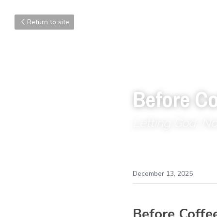
Return to site
Before Co
Letting God, N
December 13, 2025
Before Coffe