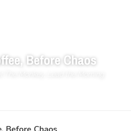
ffee, Before Chaos
ot The Monkey, Lead the Morning
e, Before Chaos