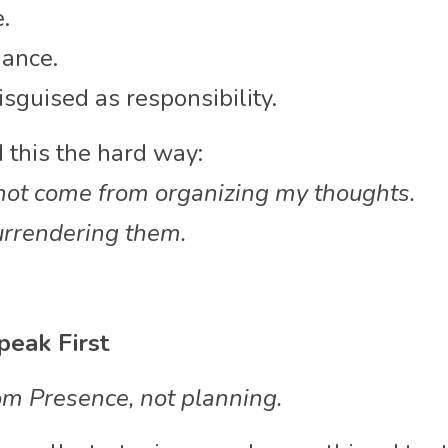
.
iance.
sguised as responsibility.
 this the hard way:
ot come from organizing my thoughts.
urrendering them.
peak First
m Presence, not planning.