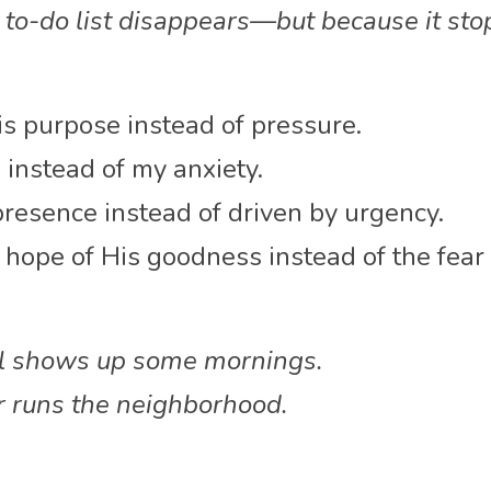
to-do list disappears—but because it sto
His purpose instead of pressure.
 instead of my anxiety.
resence instead of driven by urgency.
hope of His goodness instead of the fear o
ll shows up some mornings.
r runs the neighborhood.