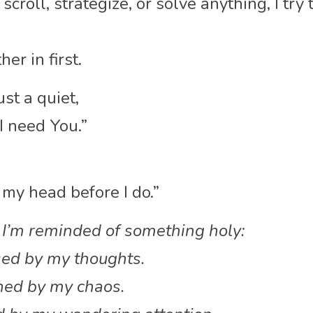
scroll, strategize, or solve anything, I try
her in first.
ust a quiet,
I need You.”
 my head before I do.”
 I’m reminded of something holy:
ised by my thoughts.
ened by my chaos.