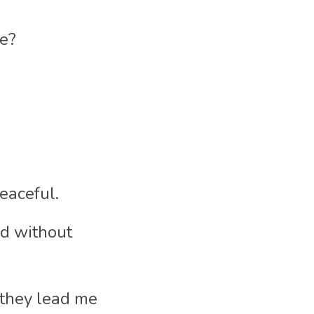
me?
eaceful.
d without 
they lead me 