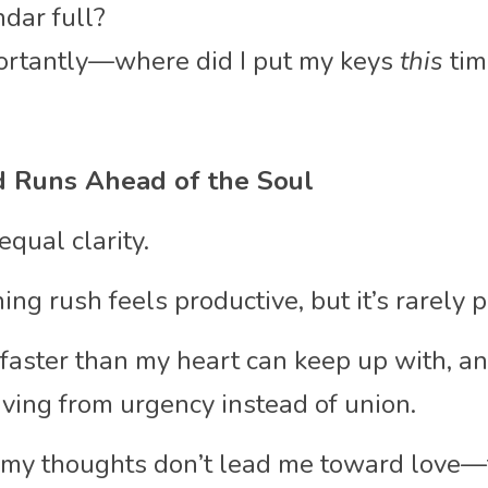
dar full?
tantly—where did I put my keys 
this
 ti
 Runs Ahead of the Soul
equal clarity.
ng rush feels productive, but it’s rarely p
aster than my heart can keep up with, an
 living from urgency instead of union.
 my thoughts don’t lead me toward love—