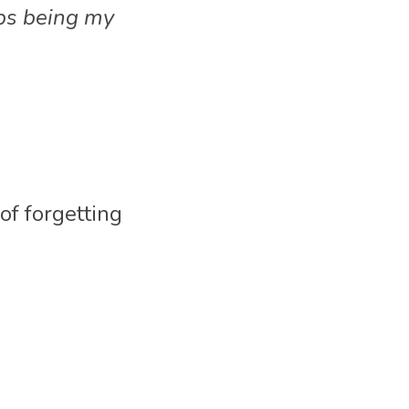
ps being my 
f forgetting 