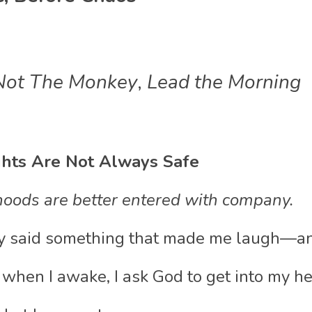
Not The Monkey
,
 Lead the Morning
hts Are Not Always Safe
oods are better entered with company.
ly said something that made me laugh—a
 when I awake, I ask God to get into my he