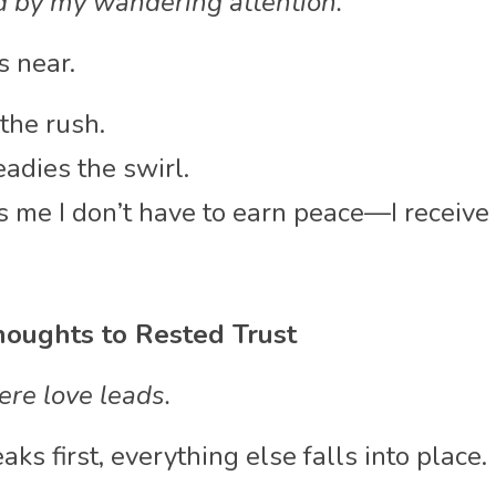
d by my wandering attention.
 near.
the rush.
adies the swirl.
 me I don’t have to earn peace—I receive i
oughts to Rested Trust
re love leads.
 first, everything else falls into place.