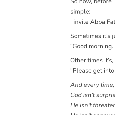
So now, before I 
simple:
I invite Abba Fat
Sometimes it’s j
“Good morning. 
Other times it’s,
“Please get into
And every time,
God isn’t surpr
He isn’t threat