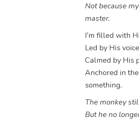
Not because my 
master.
I’m filled with 
Led by His voice
Calmed by His p
Anchored in the 
something.
The monkey sti
But he no longe