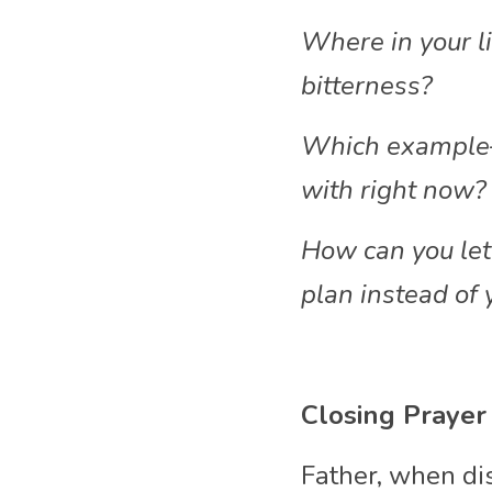
Where in your l
bitterness?
Which example—J
with right now?
How can you let 
plan instead of 
Closing Prayer
Father, when di