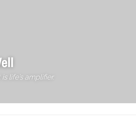
ell
 life’s amplifier.