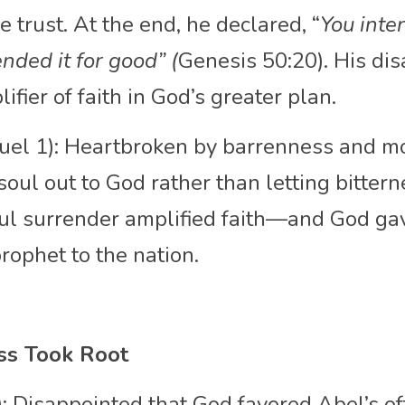
e trust. At the end, he declared, “
You inte
nded it for good” (
Genesis 50:20). His di
fier of faith in God’s greater plan.
uel 1): Heartbroken by barrenness and mo
oul out to God rather than letting bitter
ful surrender amplified faith—and God gav
ophet to the nation.
ss Took Root
: Disappointed that God favored Abel’s offe