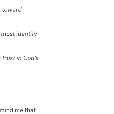
 toward 
ost identify 
trust in God’s 
mind me that 