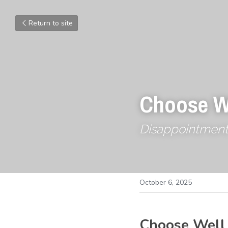
Return to site
Choose W
Disappointment is
October 6, 2025
Choose Well