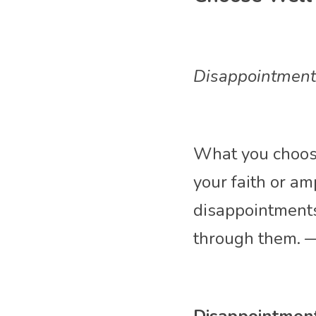
Disappointment i
What you choose
your faith or am
disappointments
through them. 