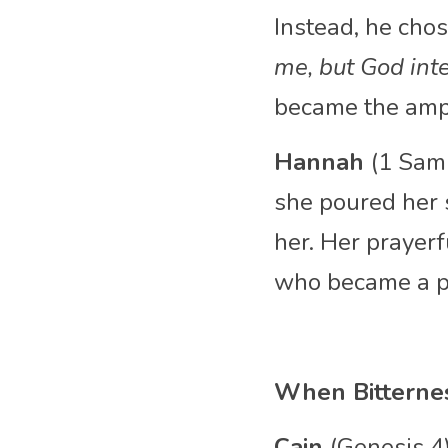
Instead, he chos
me, but God inte
became the ampli
Hannah 
(1 Sam
she poured her s
her. Her prayer
who became a pr
When Bitterne
Cain 
(Genesis 4)