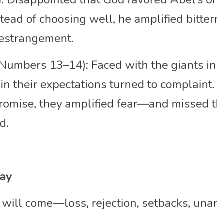
stead of choosing well, he amplified bitter
 estrangement.
(Numbers 13–14): Faced with the giants in
n their expectations turned to complaint. 
romise, they amplified fear—and missed th
d.
day
will come—loss, rejection, setbacks, una