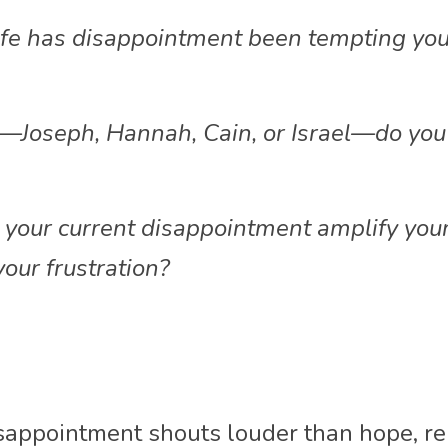
ife has disappointment been tempting you
oseph, Hannah, Cain, or Israel—do you m
your current disappointment amplify your 
your frustration?
sappointment shouts louder than hope, re