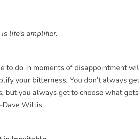
s life’s amplifier.
 to do in moments of disappointment will 
plify your bitterness. You don’t always get
, but you always get to choose what gets 
—Dave Willis