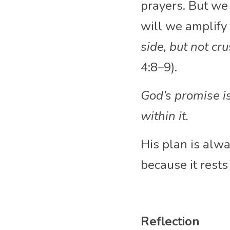
prayers. But we 
will we amplify 
side, but not cr
4:8–9).
God’s promise i
within it. 
His plan is alwa
because it rests
Reflection