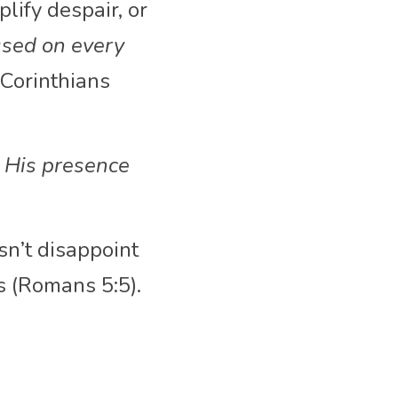
ify despair, or 
sed on every 
Corinthians 
 His presence 
n’t disappoint 
s (Romans 5:5).