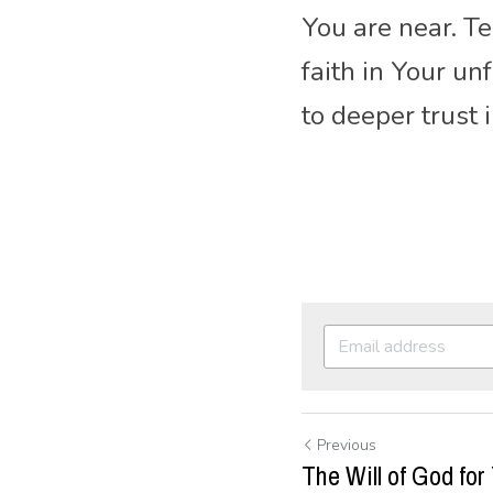
You are near. T
faith in Your u
to deeper trust 
Previous
The Will of God for