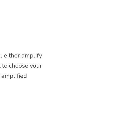
either amplify 
 to choose your 
amplified 