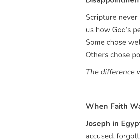
Disappointment
Scripture never 
us how God’s pe
Some chose well
Others chose poo
The difference 
When Faith Wa
Joseph in Egyp
accused, forgott