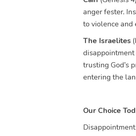
anger fester. In
to violence and
The Israelites
 
disappointment i
trusting God’s p
entering the lan
Our Choice To
Disappointment 