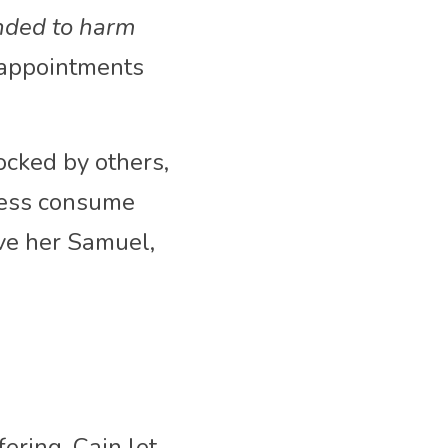
nded to harm 
sappointments 
cked by others, 
ness consume 
e her Samuel, 
ring, Cain let 