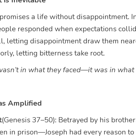
 is Inevitable
promises a life without disappointment. In
ople responded when expectations collided
, letting disappointment draw them neare
rly, letting bitterness take root. 
wasn’t in what they faced—it was in what 
s Amplified
t
(Genesis 37–50): Betrayed by his brothers
en in prison—Joseph had every reason to g