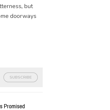
terness, but 
come doorways 
SUBSCRIBE
us Promised