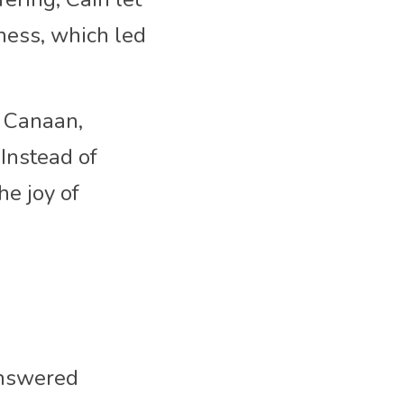
ness, which led 
 Canaan, 
Instead of 
e joy of 
nswered 