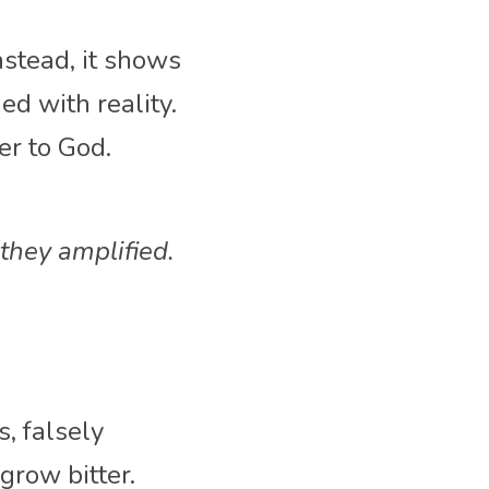
stead, it shows 
 with reality. 
r to God. 
they amplified.
, falsely 
row bitter. 