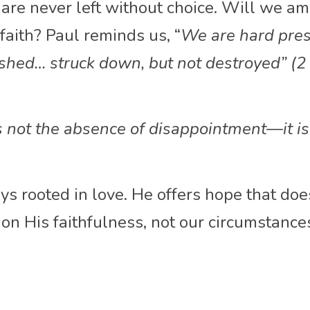
are never left without choice. Will we ampl
faith? Paul reminds us, “
We
are hard pres
ushed… struck down, but not destroyed” (2 
s not the absence of disappointment—it is
ys rooted in love. He offers hope that does
 on His faithfulness, not our circumstance