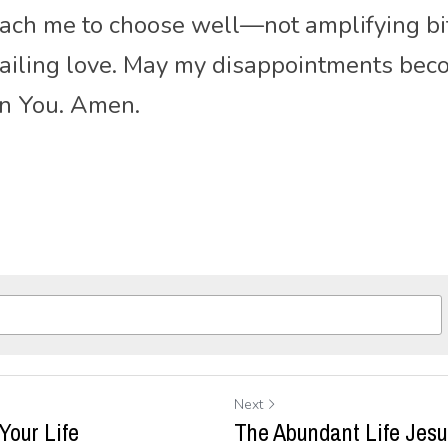
each me to choose well—not amplifying bit
nfailing love. May my disappointments be
in You. Amen.
Next
 Your Life
The Abundant Life Jes