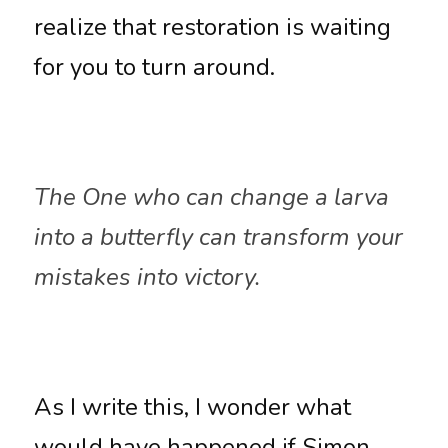
realize that restoration is waiting 
for you to turn around. 
The One who can change a larva 
into a butterfly can transform your 
mistakes into victory.
As I write this, I wonder what 
would have happened if Simon 