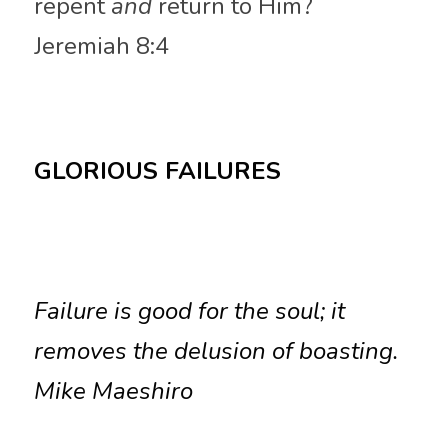
repent 
and
 return to Him? 
Jeremiah 8:4
GLORIOUS FAILURES
Failure is good for the soul; it 
removes the delusion of boasting. 
Mike Maeshiro