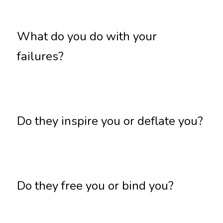
What do you do with your 
failures?
Do they inspire you or deflate you?
Do they free you or bind you?