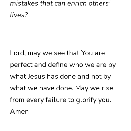
mistakes that can enrich others' 
lives?
Lord, may we see that You are 
perfect and define who we are by 
what Jesus has done and not by 
what we have done. May we rise 
from every failure to glorify you. 
Amen