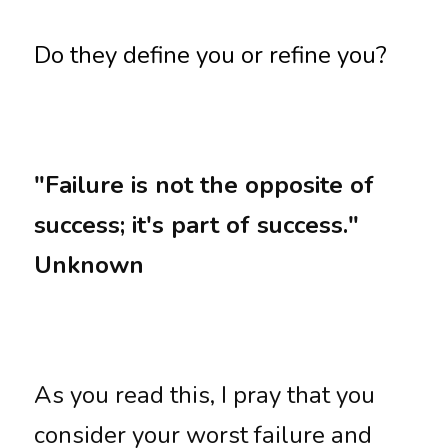
Do they define you or refine you?
"Failure is not the opposite of 
success; it's part of success." 
Unknown
As you read this, I pray that you 
consider your worst failure and 