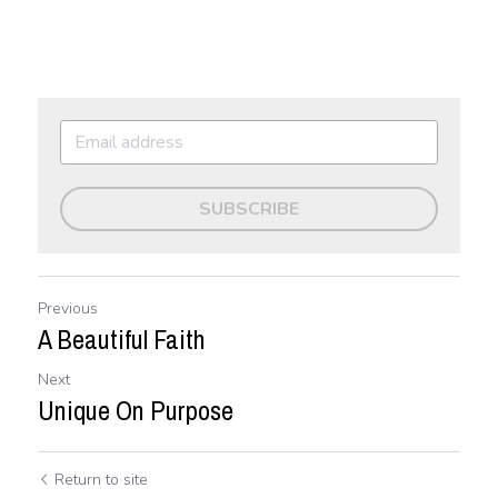
SUBSCRIBE
Previous
A Beautiful Faith
Next
Unique On Purpose
Return to site