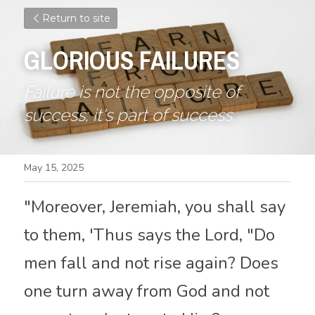
Return to site
GLORIOUS FAILURES
Failure is not the opposite of 
success; it's part of success.
May 15, 2025
"Moreover
,
 Jeremiah, you shall say 
to them, 'Thus says the Lord, "Do 
men fall and not rise again? Does 
one turn away from God and not 