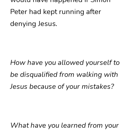
Peter had kept running after 
denying Jesus. 
How have you allowed yourself to 
be disqualified from walking with 
Jesus because of your mistakes?
What have you learned from your 