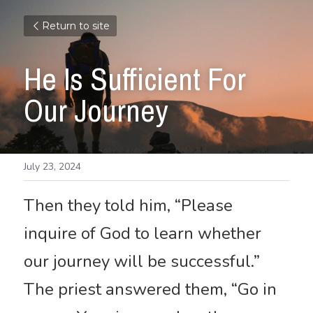
Return to site
He Is Sufficient For 
Our Journey
July 23, 2024
Then they told him, “Please 
inquire of God to learn whether 
our journey will be successful.” 
The priest answered them, “Go in 