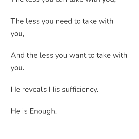
The less you need to take with 
you, 
And the less you want to take with 
you.
He reveals His sufficiency.
He is Enough.