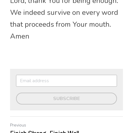
Lord, thank You 
for being
 enough. 
We indeed survive on every word 
that proceeds from Your mouth. 
Amen
SUBSCRIBE
Previous