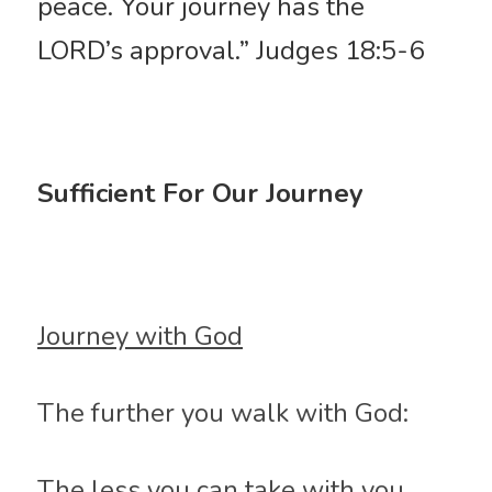
peace. Your journey has the 
LORD’s approval.” Judges 18:5-6
Sufficient For Our Journey
Journey with God
The further you walk with God:
The less you can take with you, 