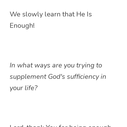
We slowly learn that He Is 
Enough!
In what ways are you trying to 
supplement God's sufficiency in 
your life?