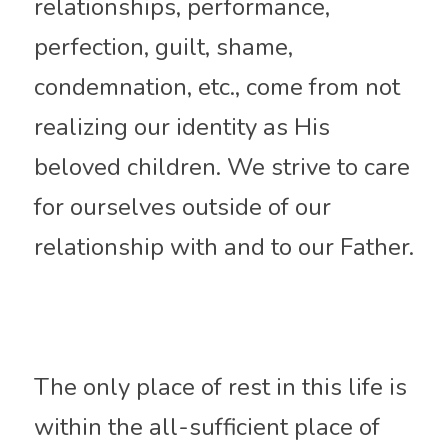
relationships, performance, 
perfection
, guilt, shame, 
condemnation, etc., come from not 
realizing our identity as His 
beloved children. 
We strive
 to care 
for ourselves outside of our 
relationship with and to our Father.
The only place of rest in this life is 
within the all-sufficient place of 