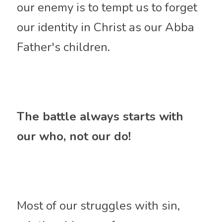
our enemy is to tempt us to forget 
our identity in Christ as our Abba 
Father's children.
The battle always starts with 
our who, not our do!
Most of our struggles with sin, 