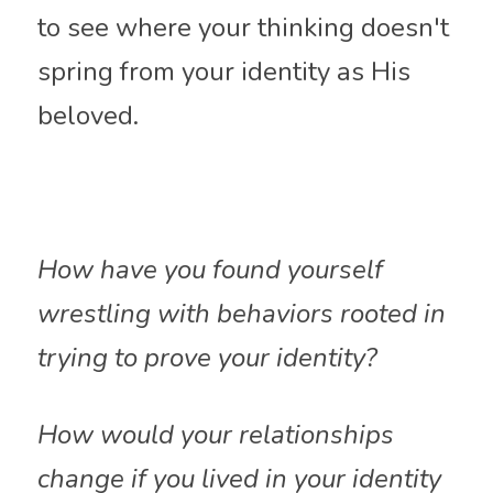
to see where your thinking doesn't 
spring from your identity as His 
beloved.
How have you found yourself 
wrestling with behaviors rooted in 
trying to prove your identity?
How would your relationships 
change if you lived in your identity 