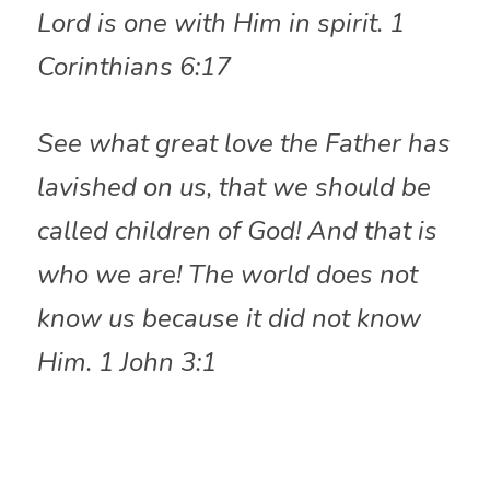
Lord is one with Him in spirit. 1 
Corinthians 6:17
See what great love the Father has 
lavished on us, that we should be 
called children of God! And that is 
who we are! The world does not 
know us because it did not know 
Him. 1 John 3:1