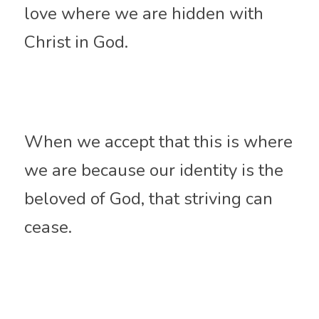
love where we are hidden with 
Christ in God. 
When we accept that this is where 
we are because our identity is the 
beloved of God, that striving can 
cease.