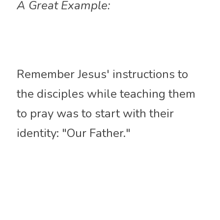
A Great Example:
Remember Jesus' instructions to 
the disciples while teaching them 
to pray was to start with their 
identity: "Our Father." 