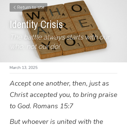
Return to site
Identity Crisis
The battle always starts with our 
who, not our do! 
March 13, 2025
Accept one another, then, just as 
Christ accepted you, to bring praise 
to God. Romans 15:7
But whoever is united with the 