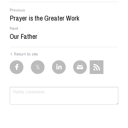
Previous
Prayer is the Greater Work
Next
Our Father
Return to site