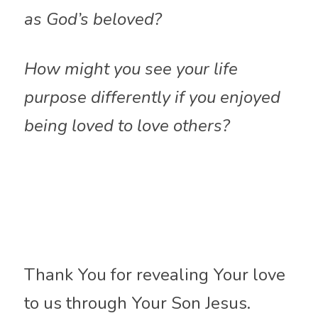
as God’s beloved?
How might you see your life 
purpose differently if you enjoyed 
being loved to love others?
Thank You for revealing Your love 
to us through Your Son Jesus. 