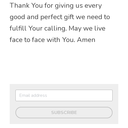
Thank You for giving us every 
good and perfect gift we need to 
fulfill Your calling. May we live 
face to face with You. Amen
SUBSCRIBE