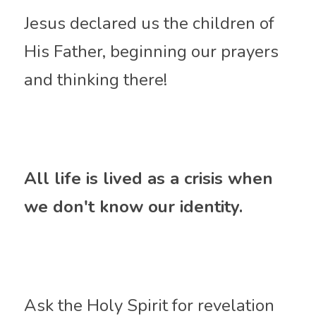
Jesus declared us the children of 
His Father, beginning our prayers 
and thinking there!
All life is lived as a crisis when 
we don't know our identity.
Ask 
the Holy Spirit for revelation 