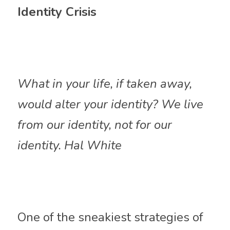
Identity Crisis
What in your life, if taken away, 
would alter your identity? We live 
from our identity, not for our 
identity. Hal White
One of the sneakiest strategies of 