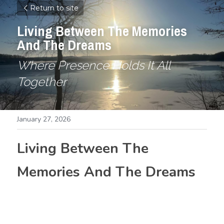
Return to site
Living Between The Memories 
And The Dreams
Where Presence Holds It All 
Together
January 27, 2026
Living Between The 
Memories And The Dreams