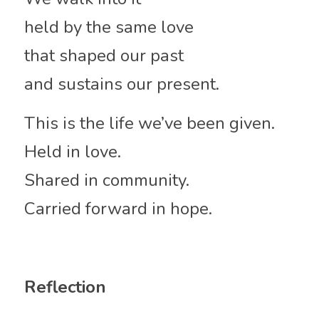
held by the same love
that shaped our past
and sustains our present.
This is the life we’ve been given.
Held in love.
Shared in community.
Carried forward in hope.
Reflection