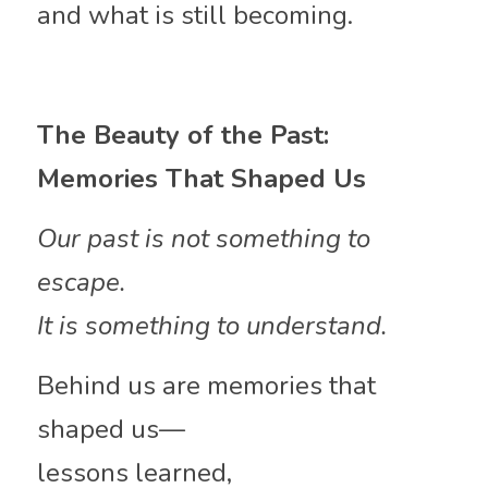
and what is still becoming.
The Beauty of the Past: 
Memories That Shaped Us
Our past is not something to 
escape.
It is something to understand.
Behind us are memories that 
shaped us—
lessons learned,