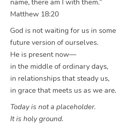
name, there am I with them.”
Matthew 18:20
God is not waiting for us in some 
future version of ourselves.
He is present now—
in the middle of ordinary days,
in relationships that steady us,
in grace that meets us as we are.
Today is not a placeholder.
It is holy ground.