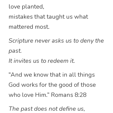
love planted,
mistakes that taught us what 
mattered most.
Scripture never asks us to deny the 
past.
It invites us to redeem it.
“And we know that in all things 
God works for the good of those 
who love Him.” Romans 8:28
The past does not define us,