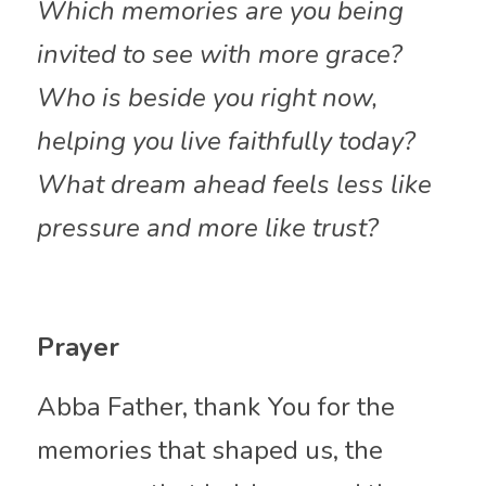
Which memories are you being 
invited to see with more grace?
Who is beside you right now, 
helping you live faithfully today?
What dream ahead feels less like 
pressure and more like trust?
Prayer
Abba Father, thank You for the 
memories that shaped us, the 