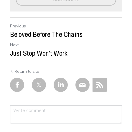
Previous
Beloved Before The Chains
Next
Just Stop Won’t Work
Return to site