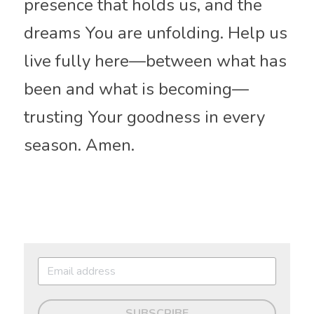
presence that holds us, and the 
dreams You are unfolding. Help us 
live fully here—between what has 
been and what is becoming—
trusting Your goodness in every 
season. Amen.
SUBSCRIBE