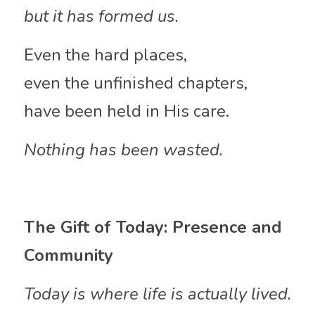
but it has formed us.
Even the hard places,
even the unfinished chapters,
have been held in His care.
Nothing has been wasted.
The Gift of Today: Presence and 
Community
Today is where life is actually lived.