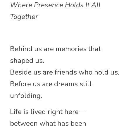
Where Presence Holds It All 
Together
Behind us are memories that 
shaped us.
Beside us are friends who hold us.
Before us are dreams still 
unfolding.
Life is lived right here—
between what has been