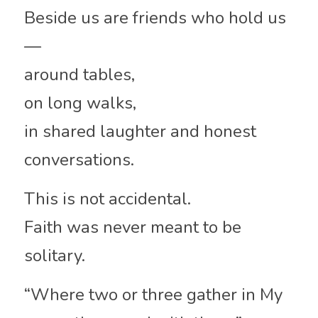
Beside us are friends who hold us
—
around tables,
on long walks,
in shared laughter and honest 
conversations.
This is not accidental.
Faith was never meant to be 
solitary.
“Where two or three gather in My 