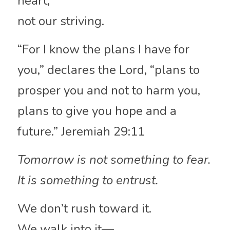
heart,
not our striving.
“For I know the plans I have for 
you,” declares the Lord, “plans to 
prosper you and not to harm you, 
plans to give you hope and a 
future.” Jeremiah 29:11
Tomorrow is not something to fear.
It is something to entrust.
We don’t rush toward it.
We walk into it—