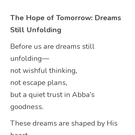
The Hope of Tomorrow: Dreams 
Still Unfolding
Before us are dreams still 
unfolding—
not wishful thinking,
not escape plans,
but a quiet trust in Abba’s 
goodness.
These dreams are shaped by His 