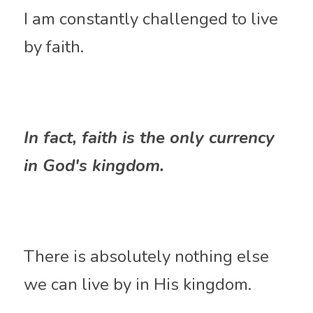
I am constantly challenged to live 
by faith. 
In fact, faith is the only currency 
in God's kingdom.
There is absolutely nothing else 
we can live by in His kingdom. 