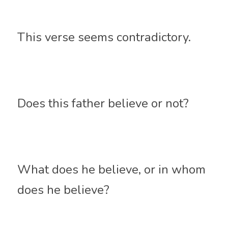
This verse seems contradictory. 
Does this father believe or not? 
What does he believe, or in whom 
does he believe? 