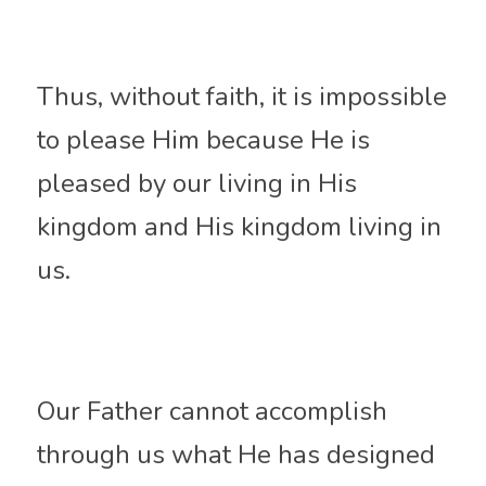
Thus, without faith, it is impossible 
to please Him because He is 
pleased by our living in His 
kingdom and His kingdom living in 
us. 
Our Father cannot accomplish 
through us what He has designed 