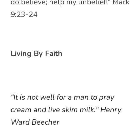
do believe; help my unbelief!” Mark 
9:23-24
Living By Faith
“It is not well for a man to pray 
cream and live skim milk." Henry 
Ward Beecher