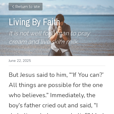
Return to site
Living By Faith
It is not well for a man to pray 
cream and live skim milk.
June 22, 2025
But Jesus said to him, “‘If You can?’ 
All things are possible for the one 
who believes.” Immediately, the 
boy’s father cried out and said, “I 