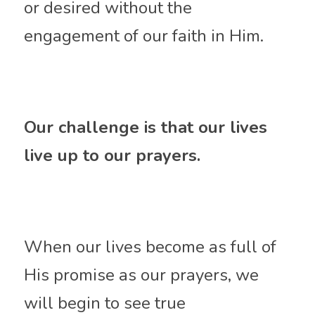
or desired without the 
engagement of our faith in Him. 
Our challenge is that our lives 
live up to our prayers. 
When our lives become as full of 
His promise as our prayers, we 
will begin to see true 