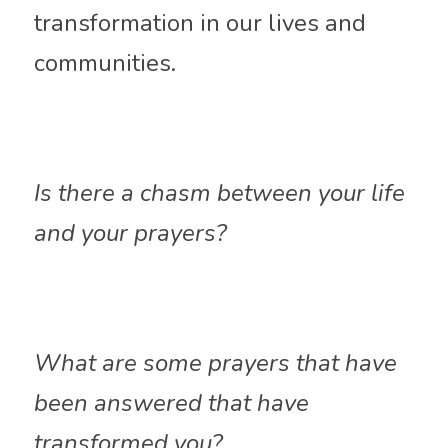
transformation in our lives and 
communities.
Is there a chasm between your life 
and your prayers?
What are some prayers that have 
been answered that have 
transformed you?