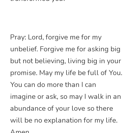
Pray: Lord, forgive me for my 
unbelief. Forgive me for asking big 
but not believing, living big in your 
promise. May my life be full of You. 
You can do more than I can 
imagine or ask, so may I walk in an 
abundance of your love so there 
will be no explanation for my life. 
Amen