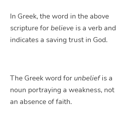
In Greek, the word in the above 
scripture for 
believe
 is a verb and 
indicates a saving trust in God. 
The Greek word for 
unbelief
 is a 
noun 
portraying
 a weakness, not 
an absence of faith. 