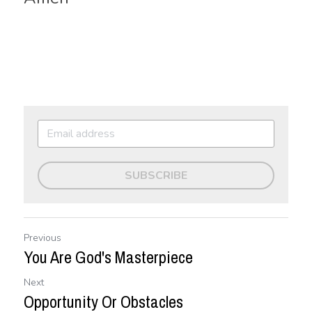
SUBSCRIBE
Previous
You Are God's Masterpiece
Next
Opportunity Or Obstacles