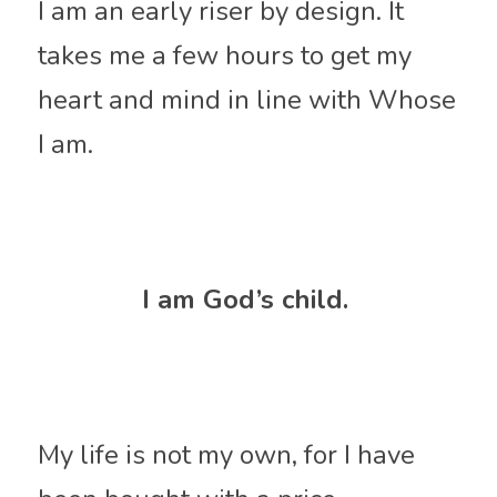
I am an early riser by design. It 
takes me a few hours to get my 
heart and mind in line with Whose 
I am. 
I am God’s child. 
My life is not my own, for I have 