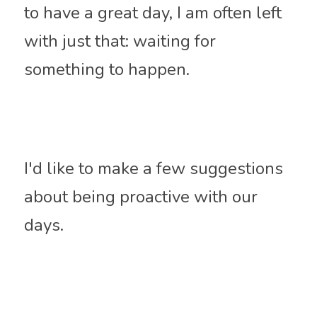
to have a great day, I am often left 
with just that: waiting for 
something to happen. 
I'd like to make a few suggestions 
about being proactive with our 
days.