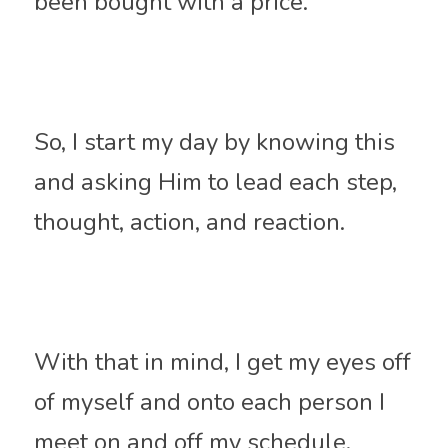
been bought with a price.
So, I start my day by knowing this 
and asking Him to lead each step, 
thought, action, and reaction. 
With that in mind, I get my eyes off 
of myself and onto each person I 
meet on and off my schedule.