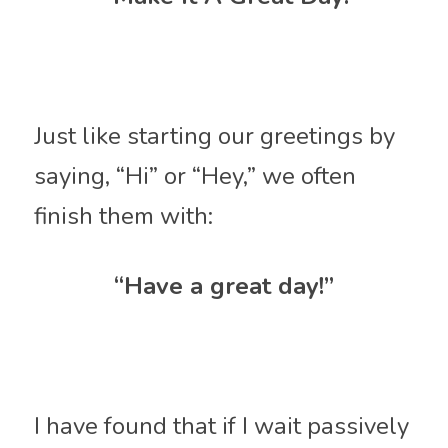
Just like starting our greetings by 
saying, “Hi” or “Hey,” we often 
finish them with:
“Have a great day!”
I have found that if I wait passively 