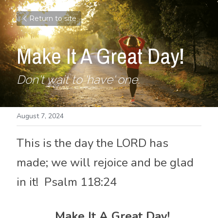
Return to site
Make It A Great Day!
Don't wait to 'have' one.
August 7, 2024
This is the day the LORD has 
made; we will rejoice and be glad 
in it!  Psalm 118:24
  Make It A Great Day!