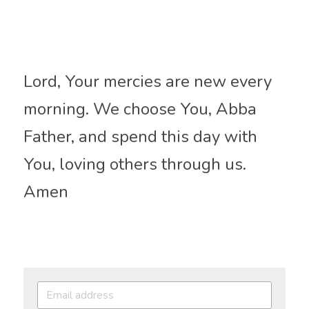
Lord, Your mercies are new every 
morning. We choose You, Abba 
Father, and spend this day with 
You, loving others through us. 
Amen