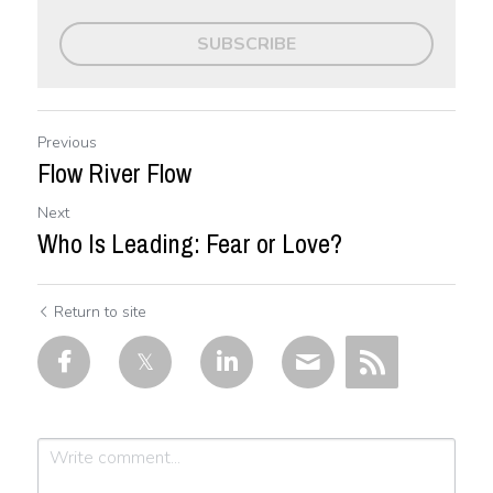
SUBSCRIBE
Previous
Flow River Flow
Next
Who Is Leading: Fear or Love?
Return to site