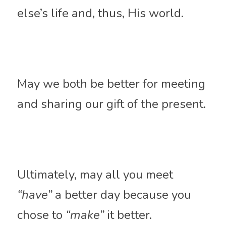
else’s life and, thus, His world. 
May we both be better for meeting 
and sharing our gift of the present. 
Ultimately, may all you meet 
“have”
 a better day because you 
chose to 
“make”
 it better.