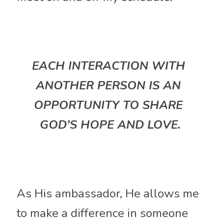
EACH INTERACTION WITH 
ANOTHER PERSON IS AN 
OPPORTUNITY TO SHARE 
GOD’S HOPE AND LOVE.
As His ambassador, He allows me 
to make a difference in someone 