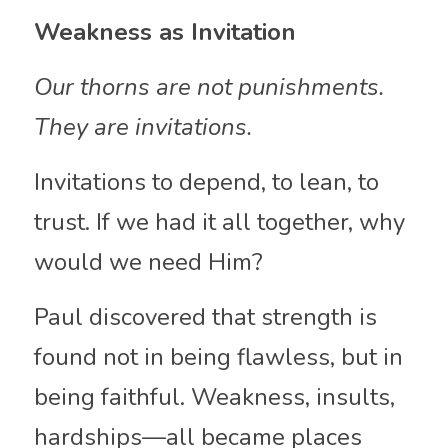
Weakness as Invitation
Our thorns are not punishments. 
They are invitations.
Invitations to depend, to lean, to 
trust. If we had it all together, why 
would we need Him?
Paul discovered that strength is 
found not in being flawless, but in 
being faithful. Weakness, insults, 
hardships—all became places 