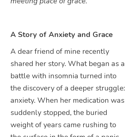
meeting place of grace.
A Story of Anxiety and Grace
A dear friend of mine recently 
shared her story. What began as a 
battle with insomnia turned into 
the discovery of a deeper struggle: 
anxiety. When her medication was 
suddenly stopped, the buried 
weight of years came rushing to 