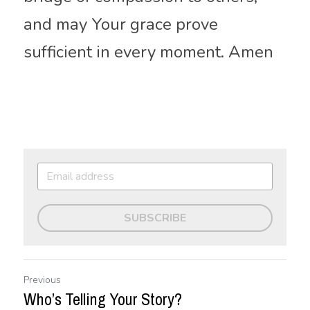
and may Your grace prove 
sufficient in every moment. Amen
SUBSCRIBE
Previous
Who’s Telling Your Story?