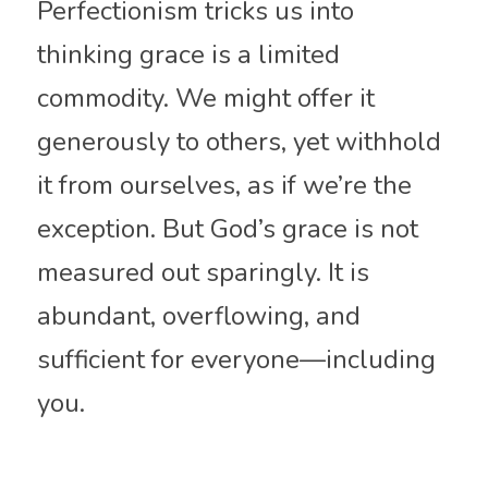
Perfectionism tricks us into 
thinking grace is a limited 
commodity. We might offer it 
generously to others, yet withhold 
it from ourselves, as if we’re the 
exception. But God’s grace is not 
measured out sparingly. It is 
abundant, overflowing, and 
sufficient for everyone—including 
you.