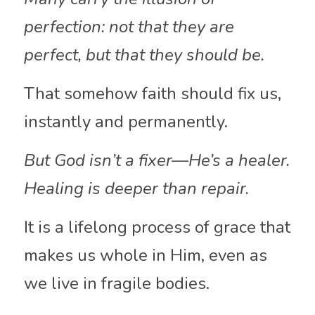
perfection: not that they are 
perfect, but that they should be. 
That somehow faith should fix us, 
instantly and permanently. 
But God isn’t a fixer—He’s a healer. 
Healing is deeper than repair. 
It is a lifelong process of grace that 
makes us whole in Him, even as 
we live in fragile bodies.