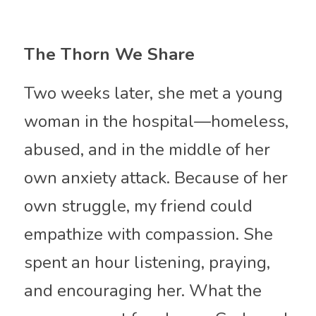
The Thorn We Share
Two weeks later, she met a young 
woman in the hospital—homeless, 
abused, and in the middle of her 
own anxiety attack. Because of her 
own struggle, my friend could 
empathize with compassion. She 
spent an hour listening, praying, 
and encouraging her. What the 