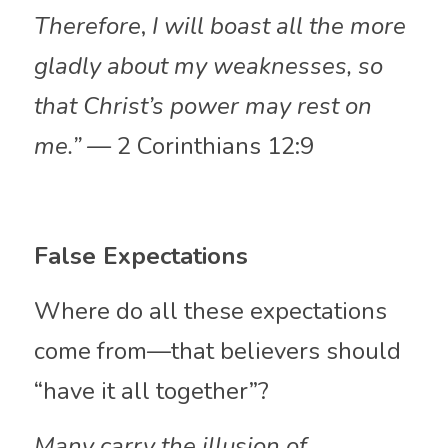
Therefore
,
 I will boast all the more 
gladly about my weaknesses, so 
that Christ’s power may rest on 
me.” —
 2 Corinthians 12:9
False Expectations
Where do all these expectations 
come from—that believers should 
“have it all together”? 
Many carry the illusion of 