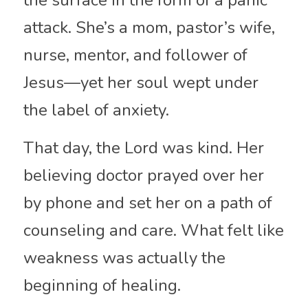
the surface in the form of a panic 
attack. She’s a mom, pastor’s wife, 
nurse, mentor, and follower of 
Jesus—yet her soul wept under 
the label of anxiety.
That day, the Lord was kind. Her 
believing doctor prayed over her 
by phone and set her on a path of 
counseling and care. What felt like 
weakness was actually the 
beginning of healing.