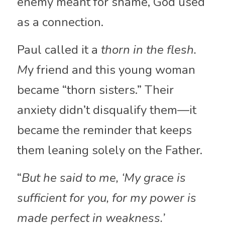
enemy meant for shame, God used 
as a connection.
Paul called it a 
thorn in the flesh. 
M
y friend and this young woman 
became “thorn sisters.” Their 
anxiety didn’t disqualify them—it 
became the reminder that keeps 
them leaning solely on the Father.
“
But he said to me, ‘My grace is 
sufficient for you, for my power is 
made perfect in weakness.’ 