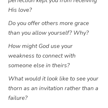
perfection kept you from receiving 
His love?
Do you offer others more grace 
than you allow yourself? Why?
How might God use your 
weakness to connect with 
someone else in theirs?
What would it look like to see your 
thorn as an invitation rather than a 
failure?