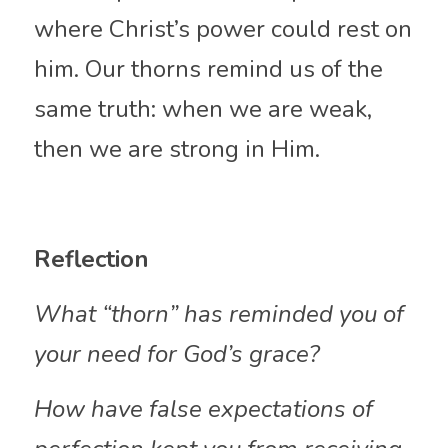
where Christ’s power could rest on 
him. Our thorns remind us of the 
same truth: when we are weak, 
then we are strong in Him.
Reflection 
What “thorn” has reminded you of 
your need for God’s grace?
How have false expectations of 