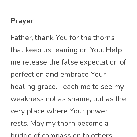
Prayer
Father, thank You for the thorns 
that keep us leaning on You. Help 
me release the false expectation of 
perfection and embrace Your 
healing grace. Teach me to see my 
weakness not as shame, but as the 
very place where Your power 
rests. May my thorn become a 
bridge of compassion to others, 