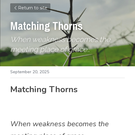
Return to site
Matching Thorns
When weakness becomes the 
meeting place of grace.
.
September 20, 2025
Matching Thorns
When weakness becomes the 