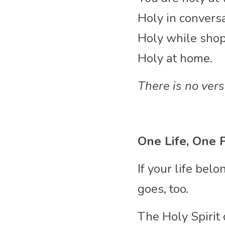
Holy in conversa
Holy while shop
Holy at home.
There is no ver
One Life, One 
If your life be
goes, too.
The Holy Spirit