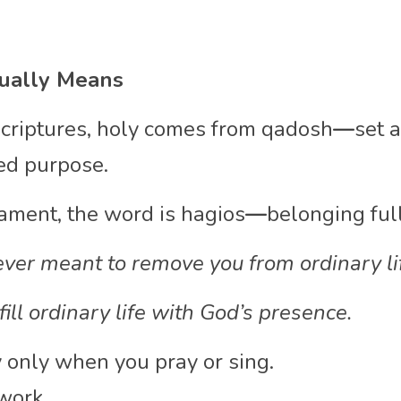
ually Means
criptures, holy comes from qadosh
—
set a
ed purpose.
ament, the word is hagios
—
belonging ful
ver meant to remove you from ordinary li
fill ordinary life with God’s presence.
y only when you pray or sing.
work.