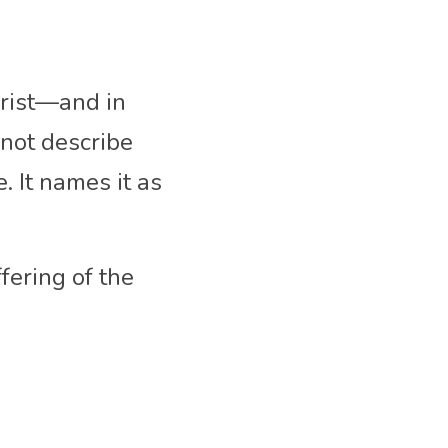
rist—and in 
not describe 
 It names it as 
ering of the 