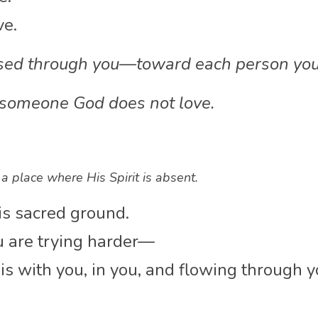
ve.
ssed through you—toward each person you
 someone God does not love.
 a place where His Spirit is absent.
is sacred ground.
 are trying harder—
s with you, in you, and flowing through y