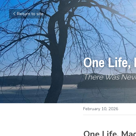
Return to site
One Life,
There Was Neve
February 10, 2026
One Life, Ma