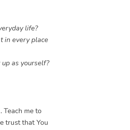
veryday life?
t in every place 
up as yourself?
. Teach me to 
 trust that You 