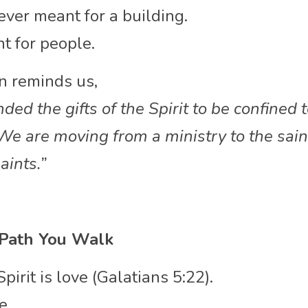
ever meant for a building.
 for people.
on reminds us,
ded the gifts of the Spirit to be confined t
e are moving from a ministry to the saint
aints.”
 Path You Walk
Spirit is love (Galatians 5:22).
e.