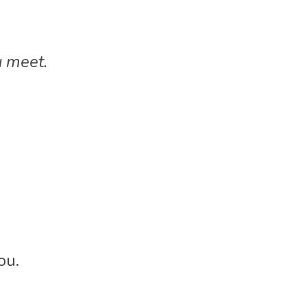
 meet.
ou.