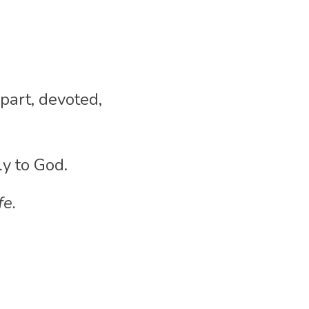
part, devoted, 
ly to God.
fe.