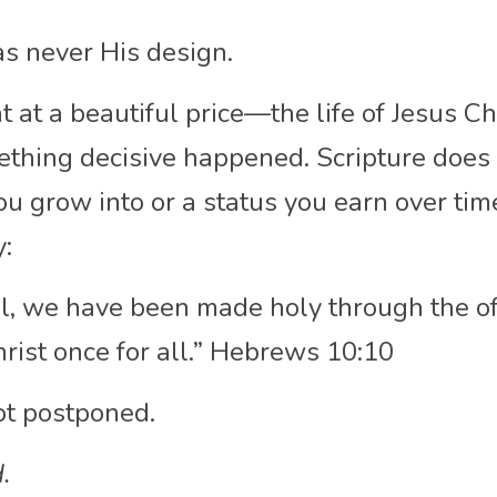
as never His design.
at a beautiful price—the life of Jesus Ch
ething decisive happened. Scripture does 
ou grow into or a status you earn over time.
y:
l, we have been made holy through the off
rist once for all.” Hebrews 10:10
ot postponed.
.