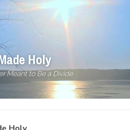
 Made Holy
r Meant to Be a Divide
de Holy