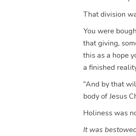
That division w
You were bought 
that giving, som
this as a hope y
a finished realit
“And by that wil
body of Jesus Ch
Holiness was n
It was bestowed