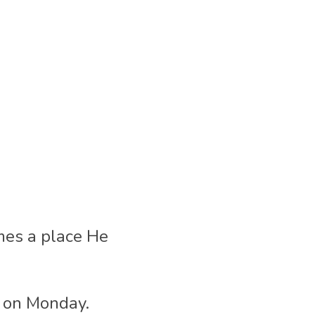
mes a place He 
t on Monday.