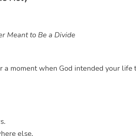
r Meant to Be a Divide
 a moment when God intended your life to 
s.
where else.