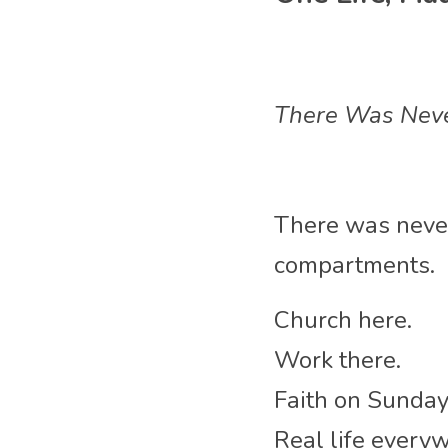
There Was Neve
There was never
compartments.
Church here.
Work there.
Faith on Sunday
Real life every