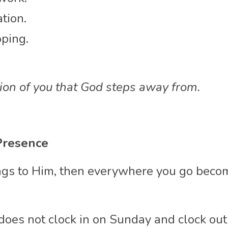
tion.
ping.
sion of you that God steps away from.
Presence
longs to Him, then everywhere you go beco
 does not clock in on Sunday and clock ou