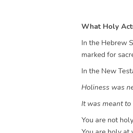
What Holy Act
In the Hebrew S
marked for sacr
In the New Test
Holiness was ne
It was meant to 
You are not hol
You are holy at 