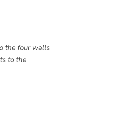
o the four walls 
s to the 