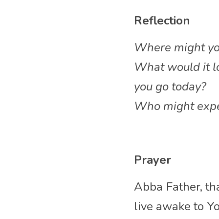
Reflection
Where might you 
What would it lo
you go today?
Who might exper
Prayer
Abba
Father, th
live awake to Yo