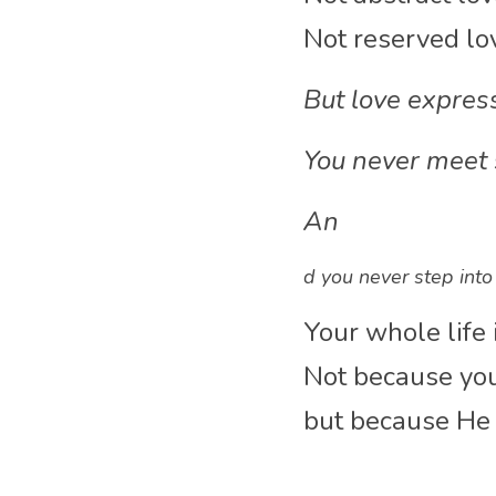
Not reserved lo
Bu
t love expre
You never meet
An
d you never step into
Your whole life 
Not because you
but because He i