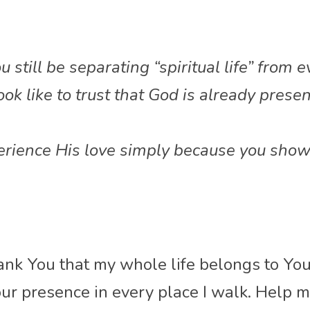
still be separating “spiritual life” from e
ok like to trust that God is already presen
ience His love simply because you show 
ank You that my whole life belongs to You
ur presence in every place I walk. Help me