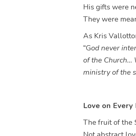
His gifts were n
They were meant
As Kris Vallott
“G
od never inten
of the Church… W
ministry of the s
Love on Every
The fruit of the 
Not abstract lov