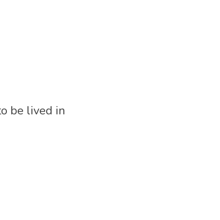
be lived in 