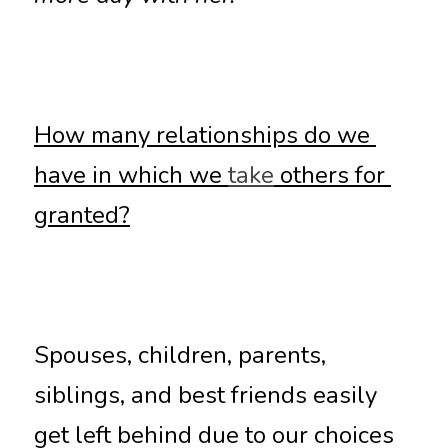
How many relationships do we 
have in which we 
take
 others for 
granted?
Spouses, children, parents, 
siblings, and best friends easily 
get left behind due to our choices 