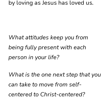
by loving as Jesus has loved us.
What attitudes keep you from 
being fully present with each 
person in your life?
What is the one next step that you 
can take to move from self-
centered to Christ-centered?