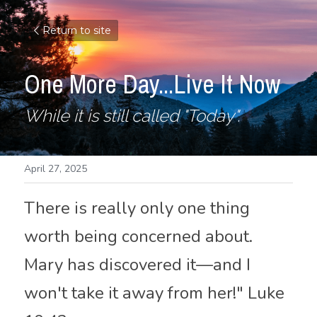
Return to site
One More Day...Live It Now
While it is still called "Today".
April 27, 2025
There is really only one thing 
worth being concerned about. 
Mary has discovered it—and I 
won't take it away from her!" Luke 