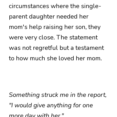
circumstances where the single-
parent daughter needed her 
mom's help raising her son, they 
were very close. The statement 
was not regretful but a testament 
to how much she loved her mom. 
Something struck me in the report, 
"I would give anything for one 
more day with her."