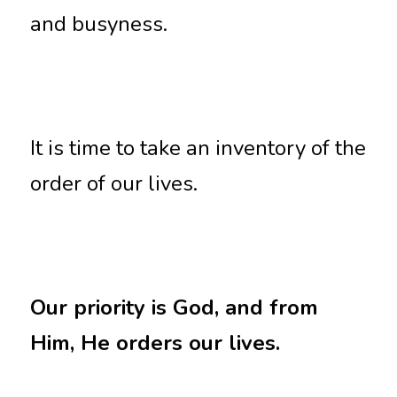
and busyness. 
It is time to take an inventory of the 
order of our lives. 
Our priority is God, and from 
Him, He orders our lives.