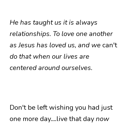
He has taught us it is always 
relationships. To love one another 
as Jesus has loved us, and we 
can't
do that when our lives are 
centered around ourselves.
Don't be left wishing you had just 
one more day....live that day 
now