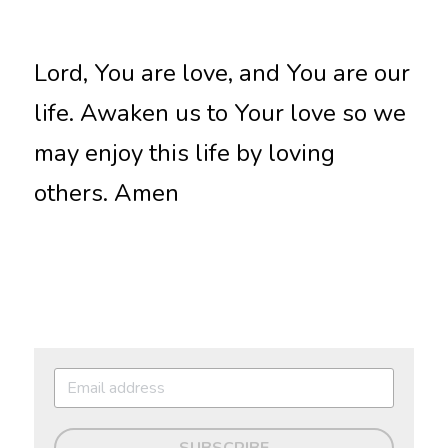
Lord, You are love, and You are our 
life. Awaken us to Your love so we 
may enjoy this life by loving 
others. Amen