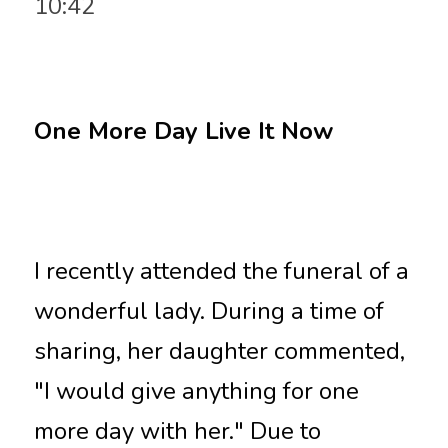
10:42
One More Day Live It Now
I recently attended the funeral of a 
wonderful lady. During a time of 
sharing, her daughter commented, 
"I would give anything for one 
more day with her." Due to 