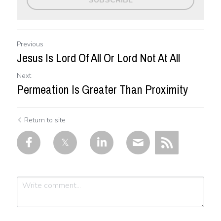
SUBSCRIBE
Previous
Jesus Is Lord Of All Or Lord Not At All
Next
Permeation Is Greater Than Proximity
Return to site