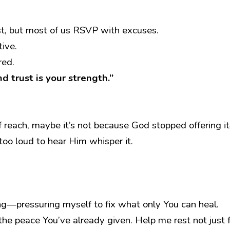
est, but most of us RSVP with excuses.
tive.
red.
d trust is your strength.”
f reach, maybe it’s not because God stopped offering i
oo loud to hear Him whisper it.
ing—pressuring myself to fix what only You can heal.
the peace You’ve already given. Help me rest not just 