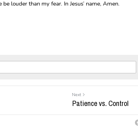
e be louder than my fear. In Jesus’ name, Amen.
Next
Patience vs. Control