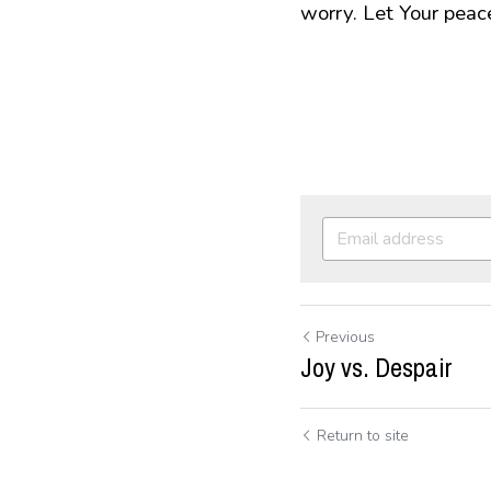
worry. Let Your peac
Previous
Joy vs. Despair
Return to site