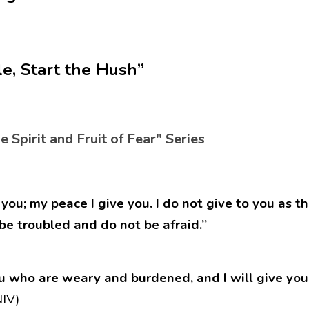
le, Start the Hush”
he Spirit and Fruit of Fear" Series
you; my peace I give you. I do not give to you as th
 be troubled and do not be afraid.”
u who are weary and burdened, and I will give you 
IV)