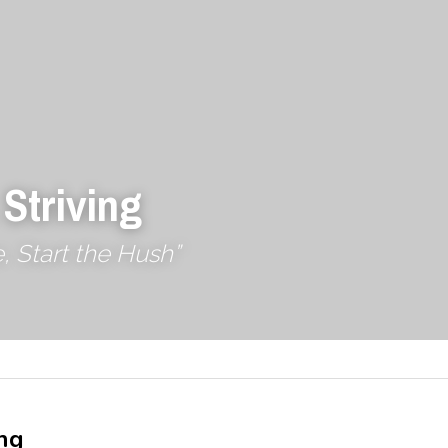
 Striving
, Start the Hush”
ng 