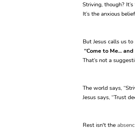
Striving, though? It’
It’s the anxious belie
But Jesus calls us to
“Come to Me... and I
That’s not a suggesti
The world says, “Stri
Jesus says, “Trust de
Rest isn't the 
absenc