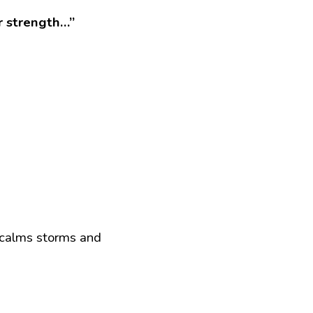
ur strength…”
 calms storms and 