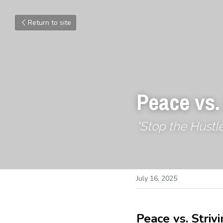
Return to site
Peace vs.
“Stop the Hustle
July 16, 2025
Peace vs. Strivi