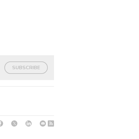
SUBSCRIBE