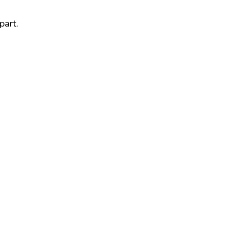
part.