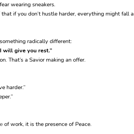
s fear wearing sneakers.
f that if you don’t hustle harder, everything might fall a
 something radically different:
 will give you rest.”
on. That’s a Savior making an offer.
ve harder.”
eper.” 
e
 of work, it is the presence of Peace.