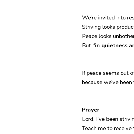
We’re invited into r
Striving looks produc
Peace looks unbothe
But 
“in quietness an
If peace seems out o
because we’ve been t
Prayer
Lord, I’ve been striv
Teach me to receive 