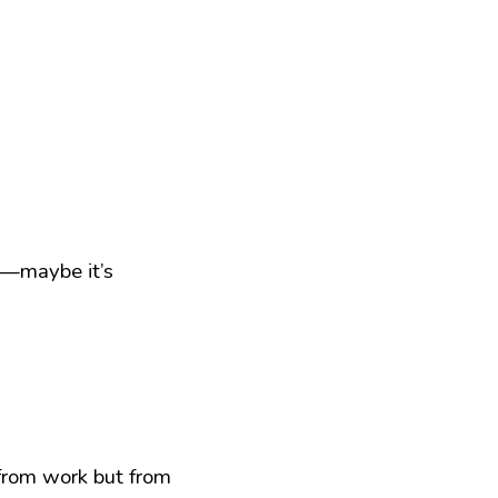
t—maybe it’s 
from work but from 