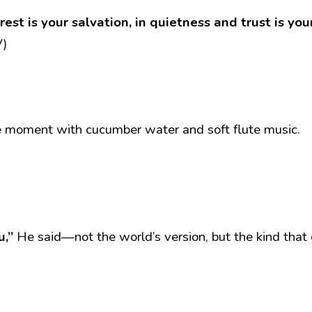
est is your salvation, in quietness and trust is yo
V)
ke moment with cucumber water and soft flute music.
u,”
 He said—not the world’s version, but the kind that