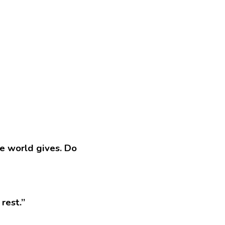
e world gives. Do 
rest.”