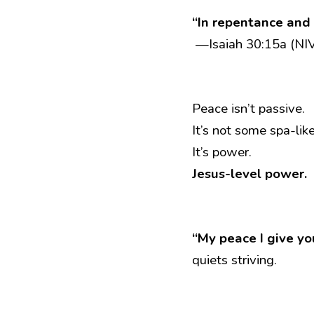
“In repentance and r
 —Isaiah 30:15a (NI
Peace isn’t passive.
It’s not some spa-li
It’s power.
Jesus-level power.
“My peace I give yo
quiets striving.