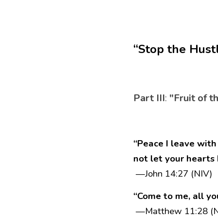
“Stop the Hust
Part III
:
 "Fruit of t
“Peace I leave with 
not let your hearts
 —John 14:27 (NIV)
“Come to me, all yo
 —Matthew 11:28 (N