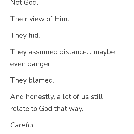
Not God.
Their view of Him.
They hid.
They assumed distance… maybe 
even danger.
They blamed.
And honestly, a lot of us still 
relate to God that way.
Careful.