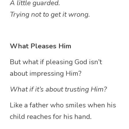
A little guarded.
Trying not to get it wrong.
What Pleases Him
But what if pleasing God isn’t 
about impressing Him?
What if it’s about trusting Him?
Like a father who smiles when his 
child reaches for his hand.