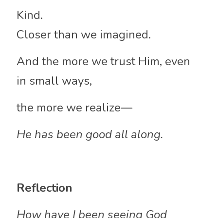
Kind.
Closer than we imagined.
And the more we trust Him, even 
in small ways,
the more we realize—
He has been good all along.
Reflection
How have I been seeing God 