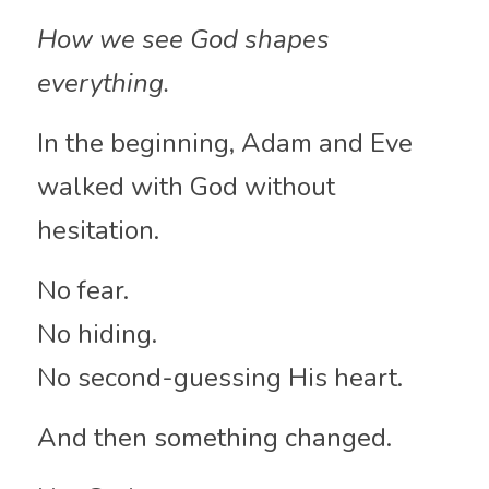
How we see God shapes 
everything.
In the beginning, Adam and Eve 
walked with God without 
hesitation.
No fear.
No hiding.
No second-guessing His heart.
And then something changed.