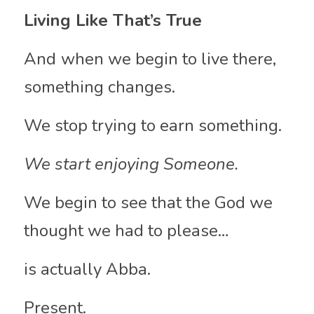
Living Like That’s True
And
when we begin to live there, 
something changes.
We stop trying to earn something.
We start enjoying Someone.
We begin to see that the God we 
thought we had to please…
is actually Abba.
Present.