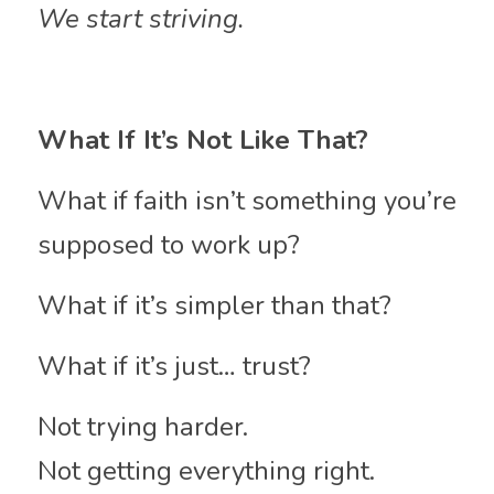
We start striving.
What If It’s Not Like That?
What if faith isn’t something you’re 
supposed to work up?
What if it’s simpler than that?
What if it’s just… trust?
Not trying harder.
Not getting everything right.