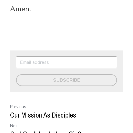
Amen.
SUBSCRIBE
Previous
Our Mission As Disciples
Next