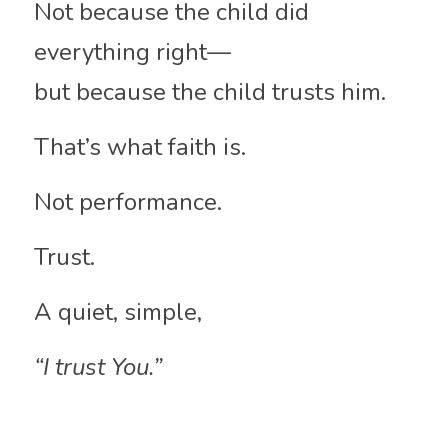
Not because the child did 
everything right—
but because the child trusts him.
That’s what faith is.
Not performance.
Trust.
A quiet, simple,
“I trust You.”