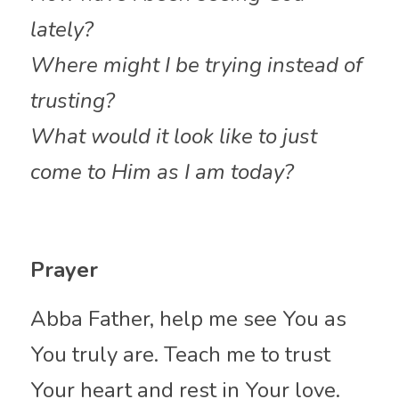
lately?
Where might I be trying instead of 
trusting?
What would it look like to just 
come to Him as I am today?
Prayer
Abba Father, help me see You as 
You truly are. Teach me to trust 
Your heart and rest in Your love. 