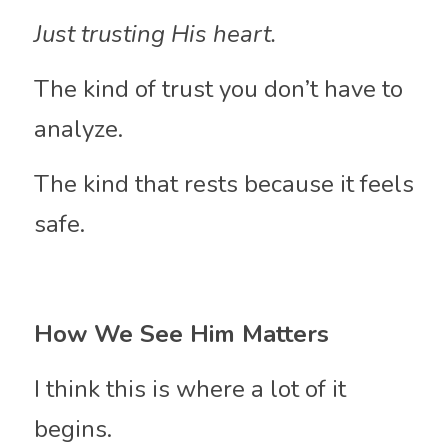
Just trusting His heart.
The kind of trust you don’t have to 
analyze.
The kind that rests because it feels 
safe.
How We See Him Matters
I think this is where a lot of it 
begins.