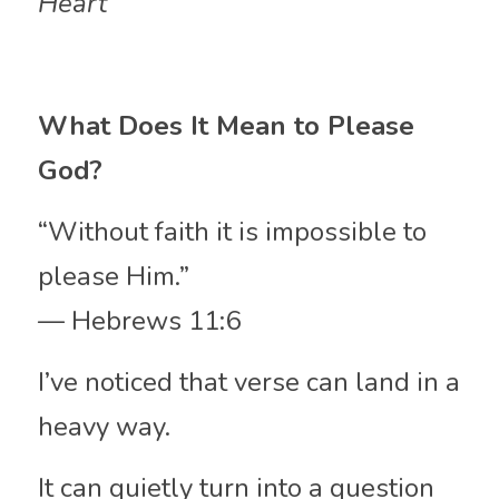
Heart
What Does It Mean to Please 
God?
“Without faith it is impossible to 
please Him.”
— Hebrews 11:6
I’ve noticed that verse can land in a 
heavy way.
It can quietly turn into a question 