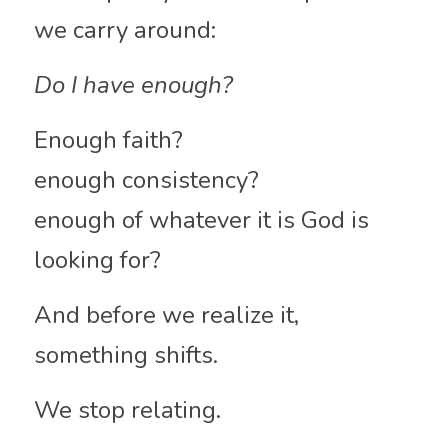
we carry around:
Do I have enough?
Enough faith?
enough consistency?
enough of whatever it is God is 
looking for?
And before we realize it, 
something shifts.
We stop relating.