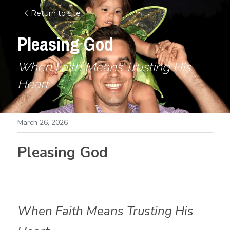
Return to site
Pleasing God
When Faith Means Trusting His 
Heart
March 26, 2026
Pleasing God
When Faith Means Trusting His 