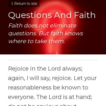
Return to site
Questions And Faith
Faith does not eliminate 
questions. But faith knows 
where to take them.
Rejoice in the Lord always; 
again, I will say, rejoice.
Let your 
reasonableness be known to 
everyone. The Lord is at hand;