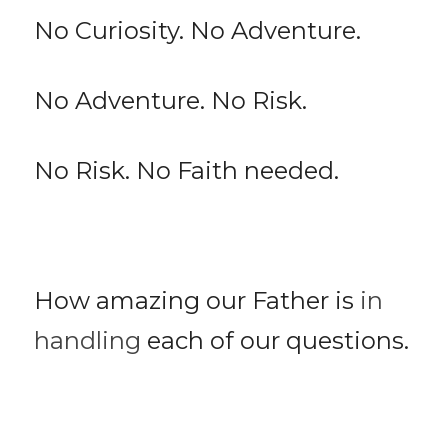
No Curiosity. No Adventure.
No Adventure. No Risk.
No Risk. No Faith needed.
How amazing our Father is 
in 
handling
 each of our questions. 