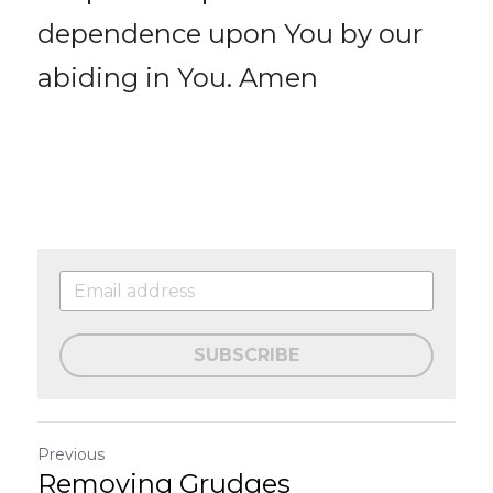
dependence upon You by our 
abiding in You. Amen
SUBSCRIBE
Previous
Removing Grudges