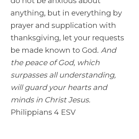
do not be anxious about 
anything, but in everything by 
prayer and supplication with 
thanksgiving, let your requests 
be made known to God.
And 
the peace of God, which 
surpasses all understanding, 
will guard your hearts and 
minds in Christ Jesus. 
Philippians 4 ESV