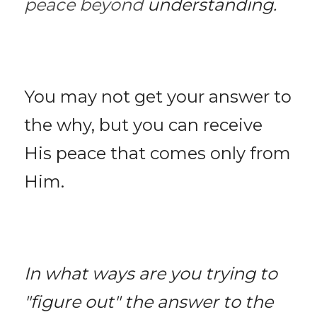
peace beyond 
understanding. 
You may not get your answer to 
the why, but you can receive 
His peace that comes only from 
Him. 
In what ways are you trying to 
"figure out" the answer to the 