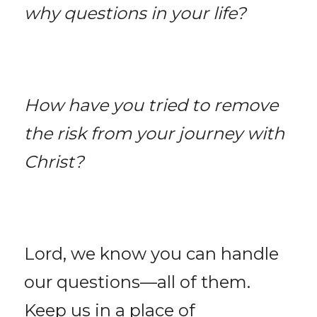
why questions in your life?
How have you tried to remove 
the risk from your journey with 
Christ?
Lord, we know you can handle 
our questions—all of them. 
Keep us in a place of 