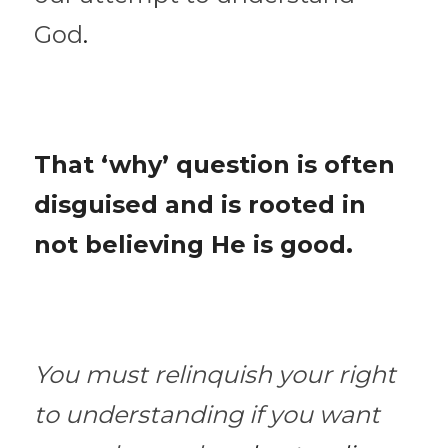
God
. 
That ‘why’ question is often 
disguised and is rooted in 
not believing He is good.
You must relinquish your right 
to understanding if you want 