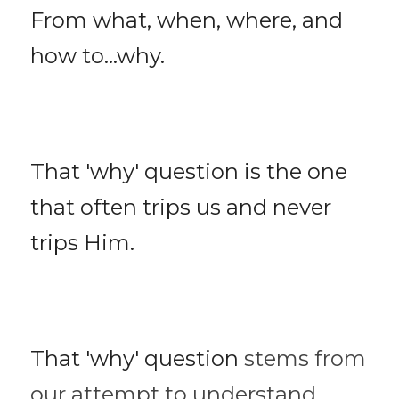
From what, when, where, and 
how to...why. 
That 'why' question is the one 
that often trips us and never 
trips Him. 
That 'why' question 
stems from 
our attempt to understand 