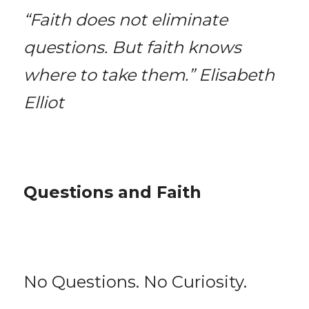
“Faith does not eliminate 
questions. But faith knows 
where to take them.” Elisabeth 
Elliot
Questions and Faith
No Questions. No Curiosity.