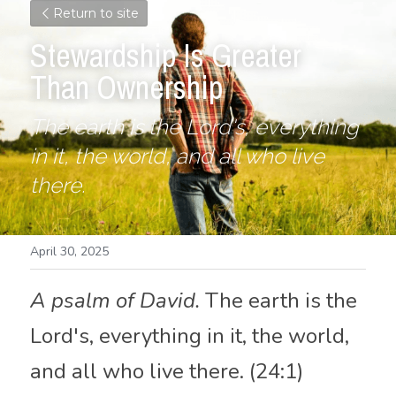
Return to site
Stewardship Is Greater 
Than Ownership
The earth is the Lord's, everything 
in it, the world, and all who live 
there.
April 30, 2025
A psalm of David.
 The earth is the 
Lord's, everything in it, the world, 
and all who live there. (24:1)