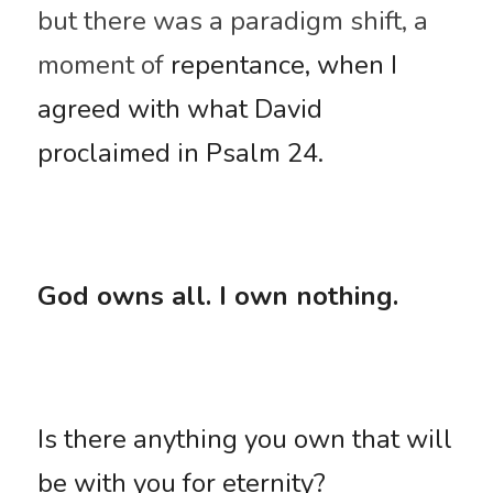
but there was a paradigm shift, a 
moment of 
repentance, when I 
agreed with what David 
proclaimed in Psalm 24. 
God owns all. I own nothing.
Is there anything you own that will 
be with you for eternity? 