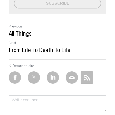
SUBSCRIBE
Previous
All Things
Next
From Life To Death To Life
Return to site