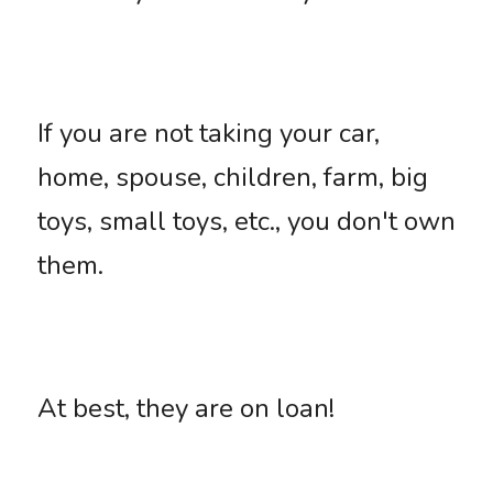
If you are not taking your car, 
home, spouse, children, farm, big 
toys, small toys, etc., you don't own 
them. 
At best, they are on loan!