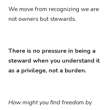
We move from recognizing we are 
not owners but stewards. 
There is no pressure in being a 
steward when you understand it 
as a privilege, not a burden.
How might you find freedom by 