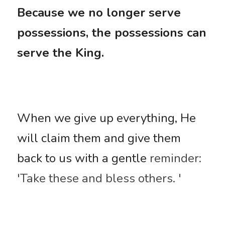
Because we no longer serve 
possessions, the possessions can 
serve the King.
When we give up everything, He 
will claim them and give them 
back to us with a gentle
 reminder: 
'Take these and bless others. '