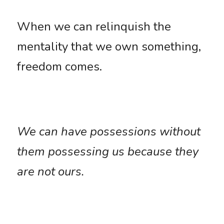
When we can relinquish the 
mentality that we own something, 
freedom comes. 
We can have possessions without 
them possessing us because they 
are not ours. 