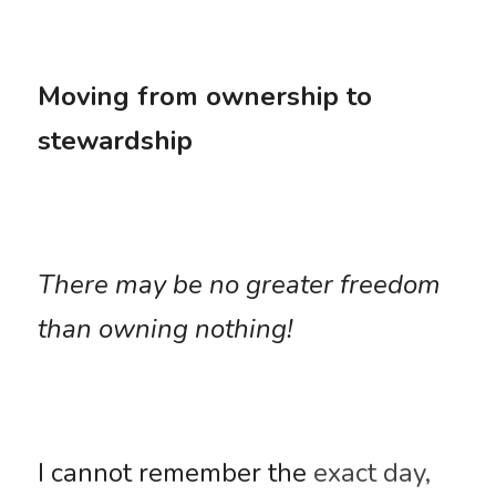
Moving from ownership to 
stewardship
There may be no greater freedom 
than owning nothing! 
I cannot remember the 
exact day, 