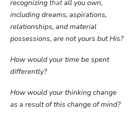
recognizing 
that
all you own, 
including dreams, aspirations, 
relationships, and material 
possessions
,
 are not yours but His?
How would your time be spent 
differently?
How would your thinking change 
as a result of this change of mind?