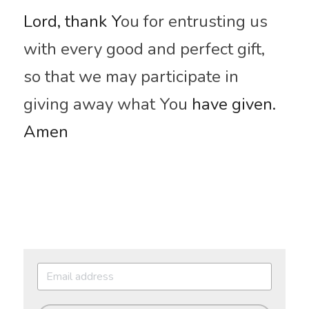
Lord, thank Y
ou for entrusting us 
with every good and perfect gift, 
so that we may participate in 
giving away what You
 have given. 
Amen