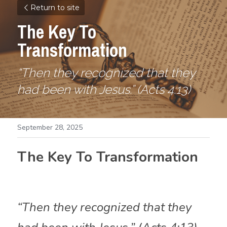
Return to site
The Key To 
Transformation
“Then they recognized that they 
had been with Jesus.” (Acts 4:13)
September 28, 2025
The Key To Transformation
“Then they recognized that they 