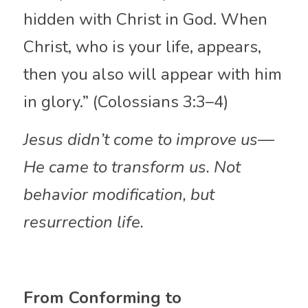
hidden with Christ in God. When 
Christ, who is your life, appears, 
then you also will appear with him 
in glory.” (Colossians 3:3–4)
Jesus didn’t come to improve us—
He came to transform us. Not 
behavior modification, but 
resurrection life.
From Conforming to 