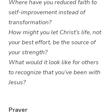
Where have you reduced faith to 
self-improvement instead of 
transformation?
How might you let Christ’s life, not 
your best effort, be the source of 
your strength?
What would it look like for others 
to recognize that you’ve been with 
Jesus?
Prayer