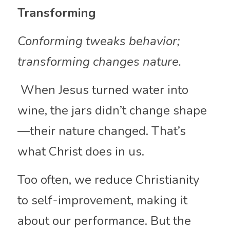
Transforming
Conforming tweaks behavior; 
transforming changes nature.
 When Jesus turned water into 
wine, the jars didn’t change shape
—their nature changed. That’s 
what Christ does in us.
Too often, we reduce Christianity 
to self-improvement, making it 
about our performance. But the 