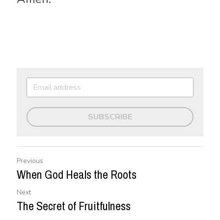
SUBSCRIBE
Previous
When God Heals the Roots
Next
The Secret of Fruitfulness