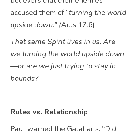
believers that their enemies 
accused them of “
turning the world 
upside down.” (
Acts 17:6)
That same Spirit lives in us. Are 
we turning the world upside down
—or are we just trying to stay in 
bounds?
Rules vs. Relationship
Paul warned the Galatians: “Di
d 