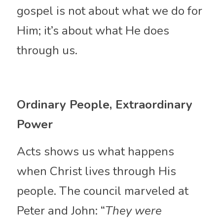
gospel is not about what we do for 
Him; it’s about what He does 
through us.
Ordinary People, Extraordinary 
Power
Acts shows us what happens 
when Christ lives through His 
people. The council marveled at 
Peter and John: “
They were 