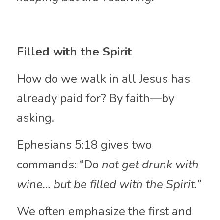
Filled with the Spirit
How do we walk in all Jesus has 
already paid for? By faith—by 
asking.
Ephesians 5:18 gives two 
commands: “Do 
not get drunk with 
wine… but be filled with the Spirit.” 
We
often emphasize the first and 