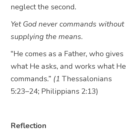
neglect the second. 
Yet God never commands without 
supplying the means.
“He comes as a Father, who gives 
what He asks, and works what He 
commands.” 
(1 
Thessalonians 
5:23–24; Philippians 2:13)
Reflection