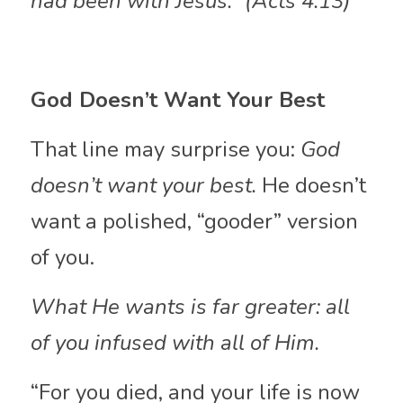
had been with Jesus.” (Acts 4:13)
God Doesn’t Want Your Best
That line may surprise you: 
God 
doesn’t want your best.
 He doesn’t 
want a polished, “gooder” version 
of you. 
What He wants is far greater: all 
of you infused with all of Him.
“For you died, and your life is now 