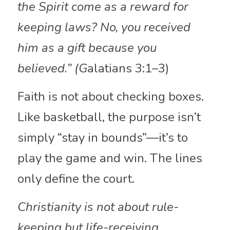
the Spirit come as a reward for 
keeping laws? No, you received 
him as a gift because you 
believed.” (G
alatians 3:1–3)
Faith is not about checking boxes. 
Like basketball, the purpose isn’t 
simply “stay in bounds”—it’s to 
play the game and win. The lines 
only define the court.
Christianity is not about rule-
keeping but life-receiving.