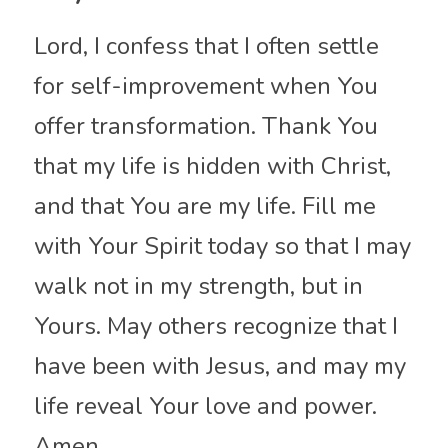
Lord, I confess that I often settle 
for self-improvement when You 
offer transformation. Thank You 
that my life is hidden with Christ, 
and that You are my life. Fill me 
with Your Spirit today so that I may 
walk not in my strength, but in 
Yours. May others recognize that I 
have been with Jesus, and may my 
life reveal Your love and power. 
Amen.