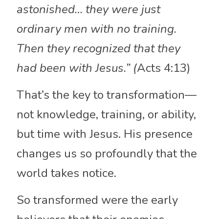
astonished… they were just 
ordinary men with no training. 
Then they recognized that they 
had been with Jesus.” (
Acts 4:13)
That’s the key to transformation—
not knowledge, training, or ability, 
but time with Jesus. His presence 
changes us so profoundly that the 
world takes notice.
So transformed were the early 