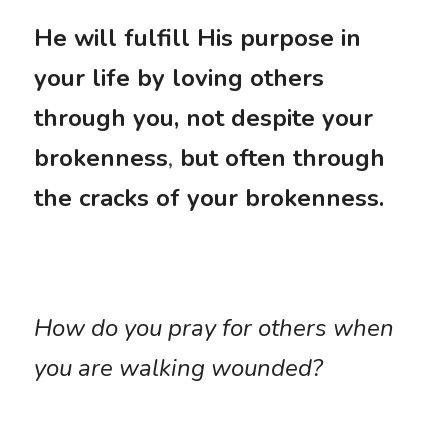
He will fulfill His purpose in 
your life by loving others 
through you, not despite your 
brokenness
,
 but often through 
the cracks of your brokenness.
How do you pray for others when 
you are walking wounded?