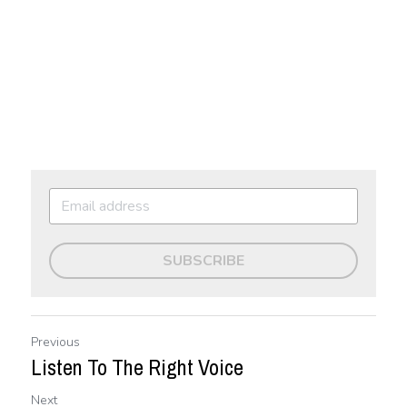
SUBSCRIBE
Previous
Listen To The Right Voice
Next