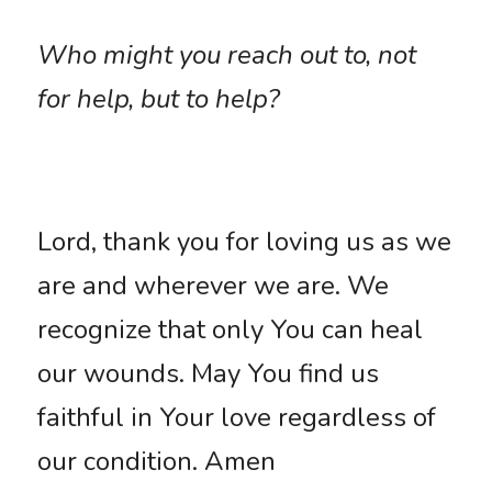
Who might you reach out to, not 
for help, but to help?
Lord, thank you for loving us as we 
are and wherever we are. We 
recognize that only You can heal 
our wounds. May You find us 
faithful in Your love regardless of 
our condition. Amen