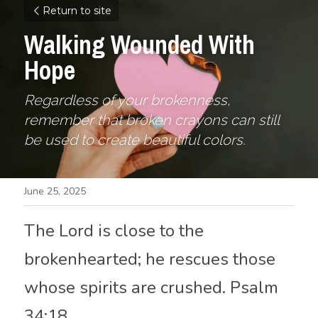
Return to site
Walking Wounded With 
Hope
Regardless of your brokenness, 
remember that broken crayons can still 
be used to 
create beautiful colors
. 
June 25, 2025
The Lord is close to the 
brokenhearted; he rescues those 
whose spirits are crushed. Psalm 
34:18