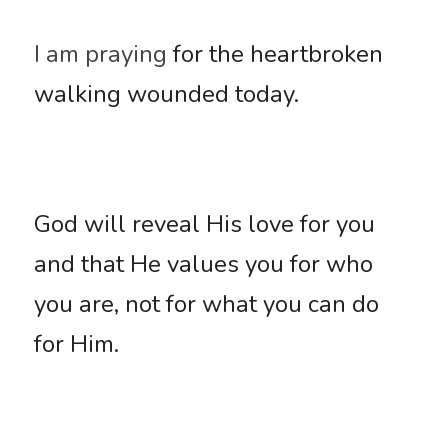
I am praying
 for the heartbroken 
walking wounded today. 
God will reveal His love for you 
and that He values you for who 
you are, not for what you can do 
for Him. 