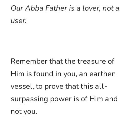
Our Abba Father is a lover, not a 
user.
Remember that the treasure of 
Him is found in you, an earthen 
vessel, to prove that this all-
surpassing power is of Him and 
not you. 