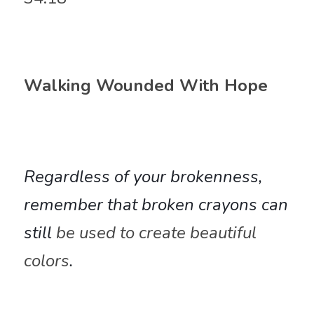
Walking Wounded With Hope
Regardless of your brokenness, 
remember that broken crayons can 
still 
be used to 
create beautiful 
colors
. 