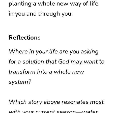
planting a whole new way of life 
in you and through you.
Reflectio
n
s
Where in your life are you asking 
for a solution that God may want to 
transform into a whole new 
system?
Which story above resonates most 
with your current season—water, 