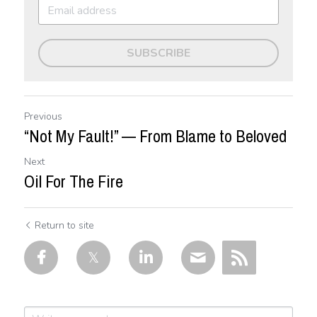
SUBSCRIBE
Previous
“Not My Fault!” — From Blame to Beloved
Next
Oil For The Fire
Return to site