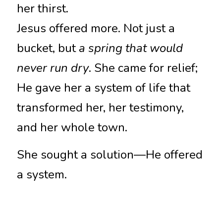
her thirst.
Jesus offered more. Not just a 
bucket, but 
a spring that would 
never run dry
. She came for relief; 
He gave her a system of life that 
transformed her, her testimony, 
and her whole town.
She sought a solution—He offered 
a system.