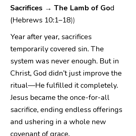
Sacrifices → The Lamb of Go
d 
(Hebrews 10:1–18
))
Year after year, sacrifices 
temporarily covered sin. The 
system was never enough. But in 
Christ, God didn’t just improve the 
ritual—He fulfilled it completely. 
Jesus became the once-for-all 
sacrifice, ending endless offerings 
and ushering in a whole new 
covenant of grace.