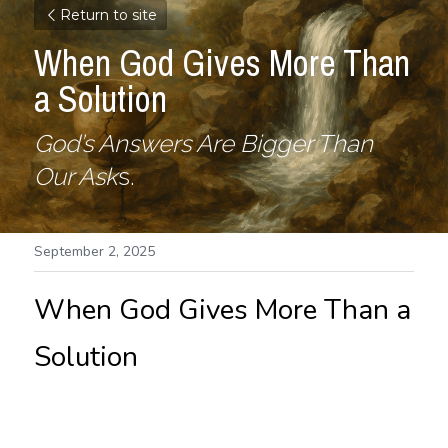
Return to site
When God Gives More Than 
a Solution
God’s Answers Are Bigger Than 
Our Ask
s.
September 2, 2025
When God Gives More Than a 
Solution