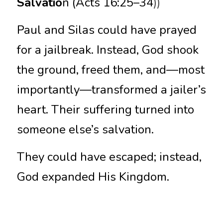
Salvatio
n (Acts 16:25–34
))
Paul and Silas could have prayed 
for a jailbreak. Instead, God shook 
the ground, freed them, and—most 
importantly—transformed a jailer’s 
heart. Their suffering turned into 
someone else’s salvation.
They could have escaped; instead, 
God expanded His Kingdom.