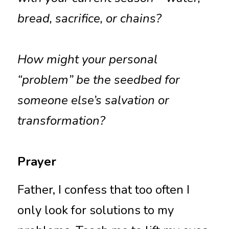
bread, sacrifice, or chains?
How might your personal 
“problem” be the seedbed for 
someone else’s salvation or 
transformation?
Prayer
Father, I confess that too often I 
only look for solutions to my 