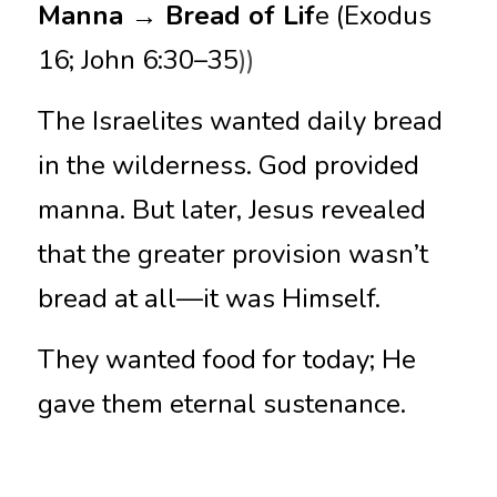
Manna → Bread of Lif
e (Exodus 
16; John 6:30–35
))
The Israelites wanted daily bread 
in the wilderness. God provided 
manna. But later, Jesus revealed 
that the greater provision wasn’t 
bread at all—it was Himself.
They wanted food for today; He 
gave them eternal sustenance.