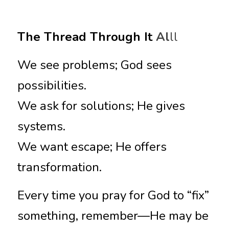
The Thread Through It
 Al
ll
We see problems; God sees 
possibilities.
We ask for solutions; He gives 
systems.
We want escape; He offers 
transformation.
Every time you pray for God to “fix” 
something, remember—He may be 