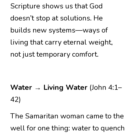
Scripture shows us that God 
doesn’t stop at solutions. He 
builds new systems—ways of 
living that carry eternal weight, 
not just temporary comfort.
Water → Living Water 
(John 4:1–
42)
The Samaritan woman came to the 
well for one thing: water to quench 