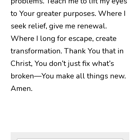
problems. Teach me to lift my eyes 
to Your greater purposes. Where I 
seek relief, give me renewal. 
Where I long for escape, create 
transformation. Thank You that in 
Christ, You don’t just fix what’s 
broken—You make all things new. 
Amen.