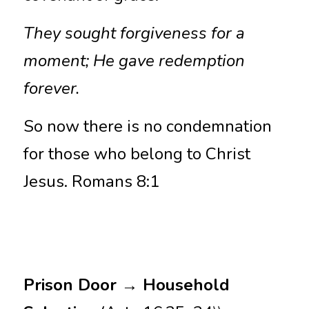
They sought forgiveness for a 
moment; He gave redemption 
forever.
So now there is no condemnation 
for those who belong to Christ 
Jesus. Romans 8:1
Prison Door → Household 