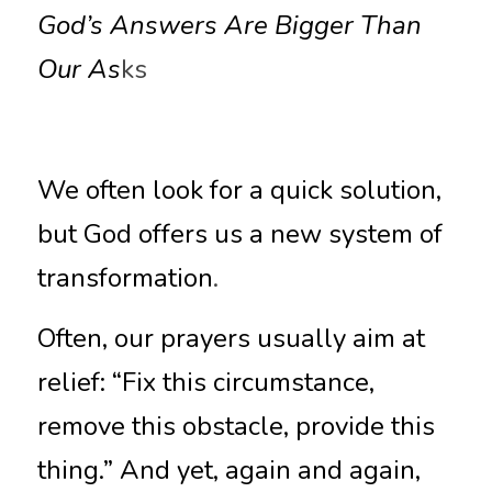
God’s Answers Are Bigger Than 
Our As
ks
We often look for a quick solution, 
but God offers us a new system of 
transformation
.
Often, our prayers usually aim at 
relief: “Fix this circumstance, 
remove this obstacle, provide this 
thing.” And yet, again and again, 