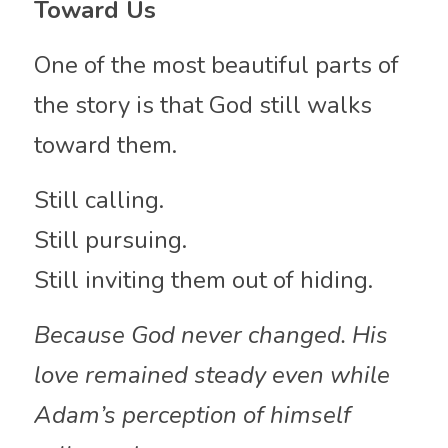
Toward Us
One of the most beautiful parts of 
the story is that God still walks 
toward them.
Still calling.
Still pursuing.
Still inviting them out of hiding.
Because God never changed. His 
love remained steady even while 
Adam’s perception of himself 