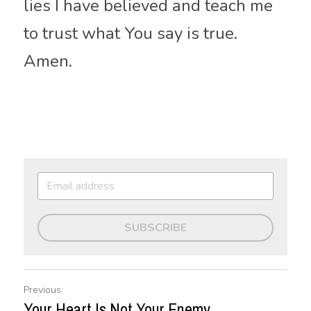
lies I have believed and teach me 
to trust what You say is true. 
Amen.
SUBSCRIBE
Previous
Your Heart Is Not Your Enemy