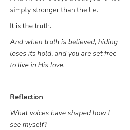
simply stronger than the lie.
It is the truth.
And when truth is believed, hiding 
loses its hold
,
 and you are set free 
to live in His love.
Reflection
What voices have shaped how I 
see myself?