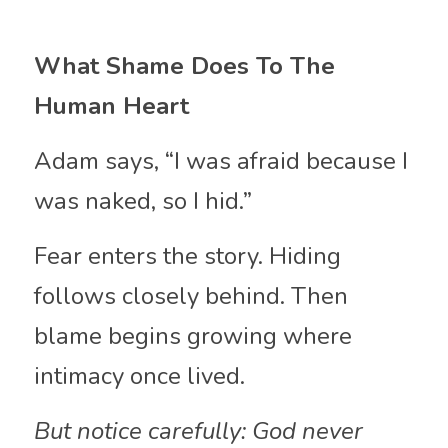
What Shame Does To The 
Human Heart
Adam says, “I was afraid because I 
was naked, so I hid.”
Fear enters the story. Hiding 
follows closely behind. Then 
blame begins growing where 
intimacy once lived.
But notice carefully: God never 