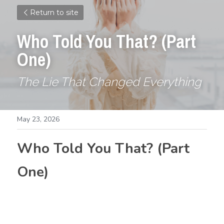
Return to site
Who Told You That? (Part 
One)
The Lie That Changed Everything
May 23, 2026
Who Told You That? (Part 
One)