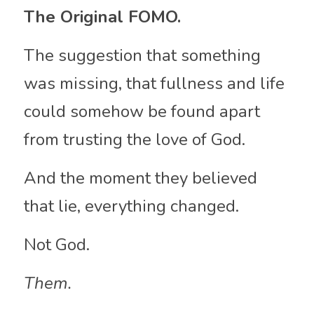
The Original FOMO.
The suggestion that something 
was missing, that fullness and life 
could somehow be found apart 
from trusting the love of God.
And the moment they believed 
that lie, everything changed.
Not God.
Them.