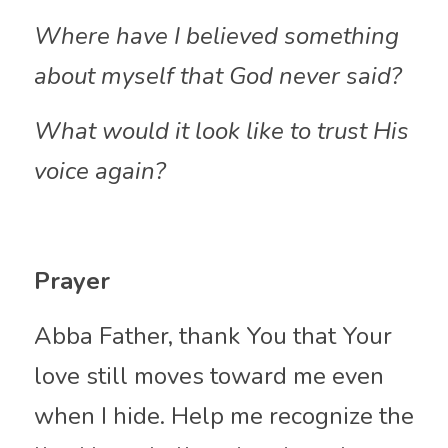
Where have I believed something 
about myself that God never said?
What would it look like to trust His 
voice again?
Prayer
Abba Father, thank You that Your 
love still moves toward me even 
when I hide. Help me recognize the 