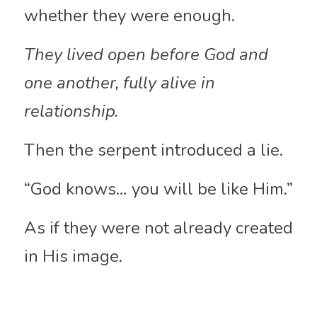
whether they were enough. 
They lived open before God and 
one another, fully alive in 
relationship.
Then the serpent introduced a lie.
“God knows… you will be like Him.”
As if they were not already created 
in His image.