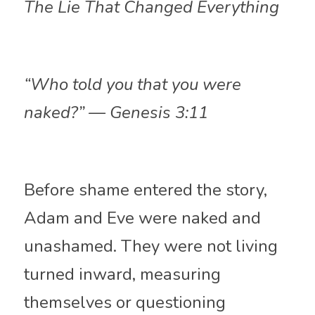
The Lie That Changed Everything
“Who told you that you were 
naked?” — Genesis 3:11
Before shame entered the story, 
Adam and Eve were naked and 
unashamed. They were not living 
turned inward, measuring 
themselves or questioning 