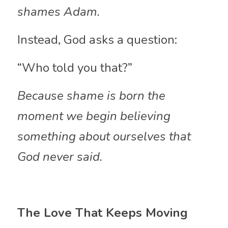
shames Adam.
Instead, God asks a question:
“Who told you that?”
Because shame is born the 
moment we begin believing 
something about ourselves that 
God never said.
The Love That Keeps Moving 