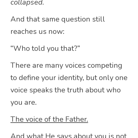
collapsed.
And that same question still 
reaches us now:
“Who told you that?”
There are many voices competing 
to define your identity, but only one 
voice speaks the truth about who 
you are.
The voice of the Father.
And what He says about you is not 