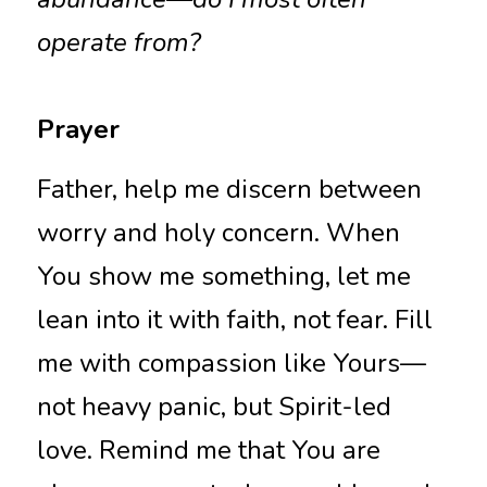
operate from?
Prayer
Father, help me discern between 
worry and holy concern. When 
You show me something, let me 
lean into it with faith, not fear. Fill 
me with compassion like Yours—
not heavy panic, but Spirit-led 
love. Remind me that You are 