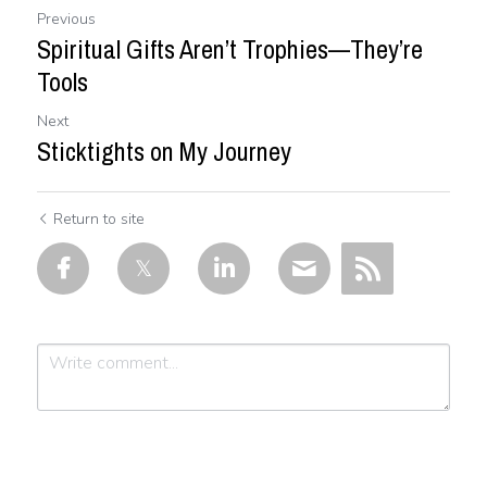
Previous
Spiritual Gifts Aren’t Trophies—They’re
Tools
Next
Sticktights on My Journey
Return to site