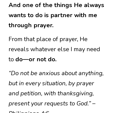
And one of the things He always 
wants to do is partner with me 
through prayer.
From that place of prayer, He 
reveals whatever else I may need 
to 
do—or not do.
“Do not be anxious about anything, 
but in every situation, by prayer 
and petition, with thanksgiving, 
present your requests to God.” – 