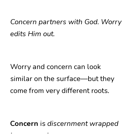
Concern partners with God. Worry 
edits Him out.
Worry and concern can look 
similar on the surface—but they 
come from very different roots.
Concern
 is 
discernment wrapped 