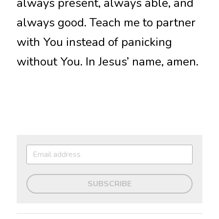
always present, always able, and 
always good. Teach me to partner 
with You instead of panicking 
without You. In Jesus’ name, amen.
SUBSCRIBE