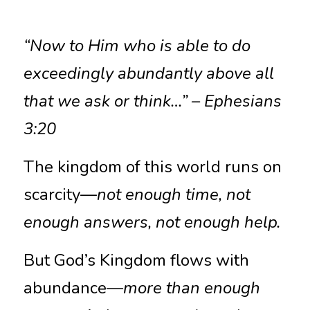
“Now to Him who is able to do 
exceedingly abundantly above all 
that we ask or think…” – Ephesians 
3:20
The kingdom of this world runs on 
scarcity—
not enough time, not 
enough answers, not enough help.
But God’s Kingdom flows with 
abundance—
more than enough 