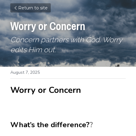
Return to site
Worry or Concern
Concern partners with God. Worry 
edits Him out.
August 7, 2025
Worry or Concern
What’s the difference?
?