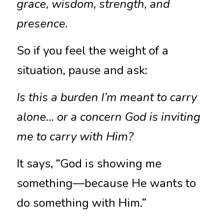
grace, wisdom, strength, and 
presence.
So if you feel the weight of a 
situation, pause and ask:
Is this a burden I’m meant to carry 
alone… or a concern God is inviting 
me to carry with Him?
It says, “God is showing me 
something—because He wants to 
do something with Him.”