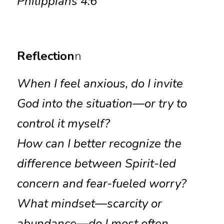
Philippians 4:6
Reflection
n
When I feel anxious, do I invite 
God into the situation—or try to 
control it myself?
How can I better recognize the 
difference between Spirit-led 
concern and fear-fueled worry?
What mindset—scarcity or 
abundance—do I most often 