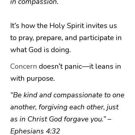
in compassion.
It’s how the Holy Spirit invites us 
to pray, prepare, and participate in 
what God is doing.
Concern
 doesn’t panic—it leans in 
with purpose.
“Be kind and compassionate to one 
another, forgiving each other, just 
as in Christ God forgave you.” – 
Ephesians 4:32