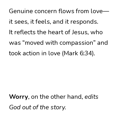
Genuine concern flows from love—
it sees, it feels, and it responds.
It reflects the heart of Jesus, who 
was “moved with compassion” and 
took action in love (Mark 6:34).
Worry
, on the other hand, 
edits 
God out of the story.