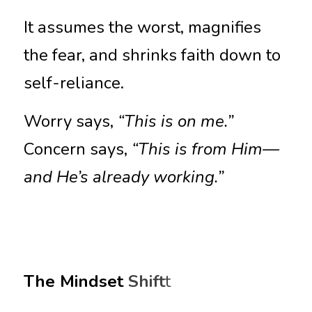
It assumes the worst, magnifies 
the fear, and shrinks faith down to 
self-reliance.
Worry says, 
“This is on me.”
Concern says, 
“This is from Him—
and He’s already working.”
The Mindset 
Shift
t