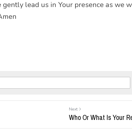
se gently lead us in Your presence as we w
 Amen
Next
Who Or What Is Your R