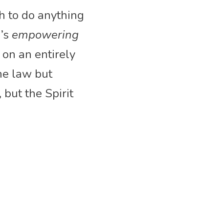
 to do anything 
’s 
empowering 
on an entirely 
he law but 
 but the Spirit 