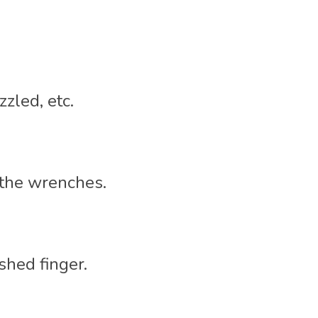
zled, etc. 
 the wrenches. 
shed finger. 