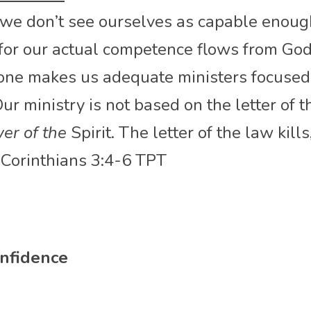
 we don’t see ourselves as capable enough
 for our actual competence flows from God
lone makes us adequate ministers focused 
r ministry is not based on the letter of t
er of the
 Spirit. The letter of the law kills,
2 Corinthians 3:4-6 TPT
nfidence