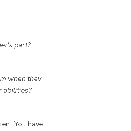
her's part?
em when they 
 abilities?
dent You have 