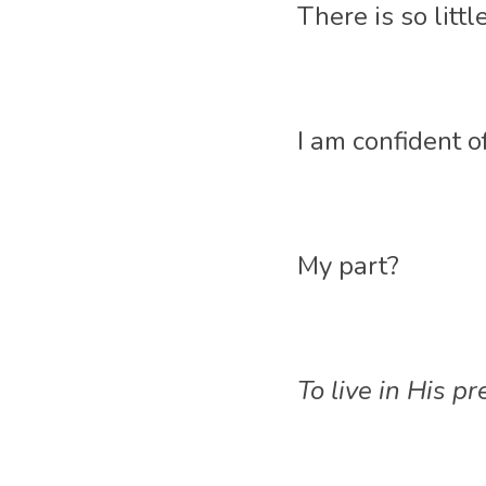
There is so litt
I am confident of
My part? 
To live in His p