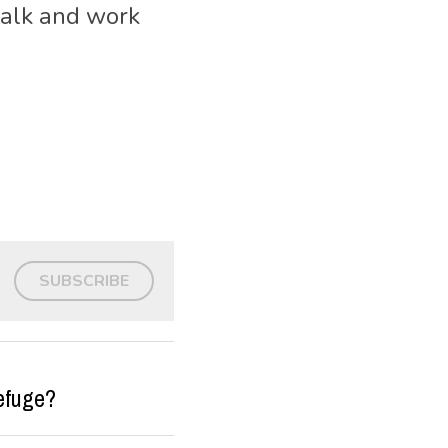
alk and work 
SUBSCRIBE
efuge?