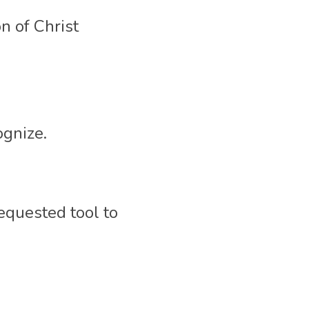
 of Christ 
gnize. 
equested tool to 