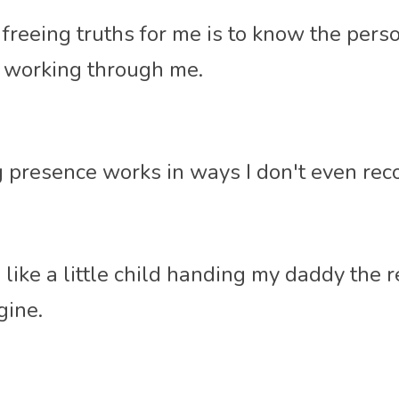
freeing truths for me is to know the person
d working through me. 
presence works in ways I don't even reco
l like a little child handing my daddy the r
ine. 