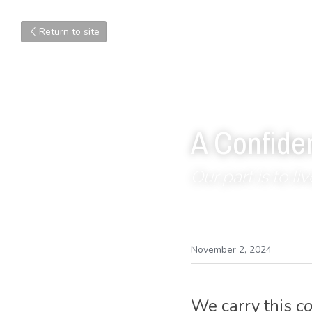
Return to site
A Confide
Our part is to li
November 2, 2024
We carry this 
c