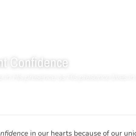
nt Confidence
ve in His presence as His presence lives in 
onfidence
 in our hearts because of our unio