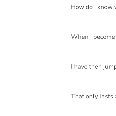
How do I know w
When I become im
I have then jum
That only lasts 