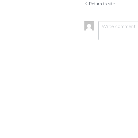
Return to site
Submit
C