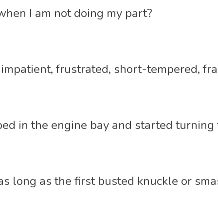
hen I am not doing my part? 
patient, frustrated, short-tempered, fraz
ped in the engine bay and started turning
as long as the first busted knuckle or sma