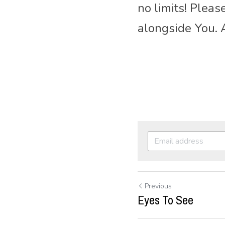
no limits! Plea
alongside You.
Previous
Eyes To See