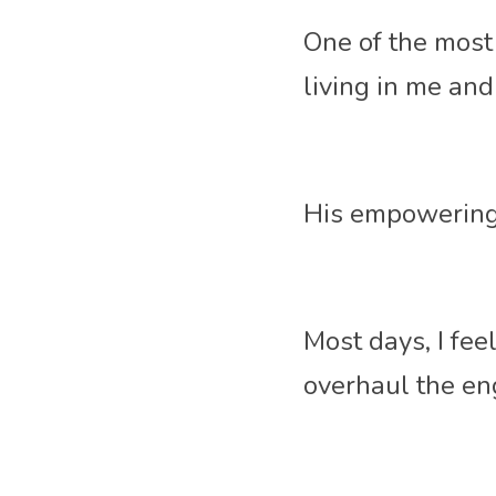
One of the most 
living in me an
His empowering 
Most days, I fee
overhaul the eng