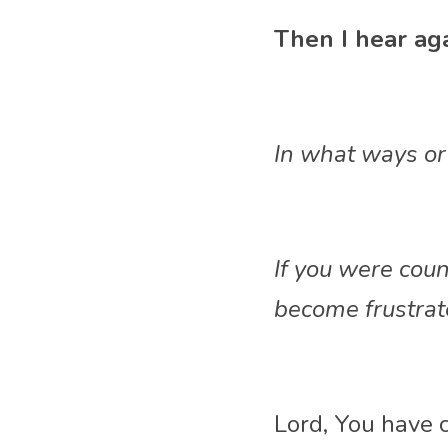
Then I hear aga
In what ways or 
If you were cou
become frustrate
Lord, You have c