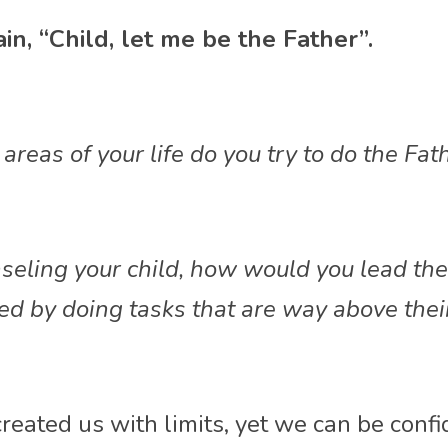
in, “Child, let me be the Father”. 
areas of your life do you try to do the Fat
nseling your child, how would you lead th
d by doing tasks that are way above their
reated us with limits, yet we can be confi