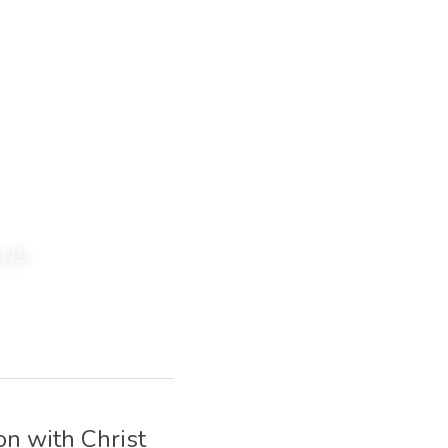
us. 
n with Christ 