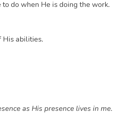
le to do when He is doing the work. 
 His abilities. 
resence as His presence lives in me.