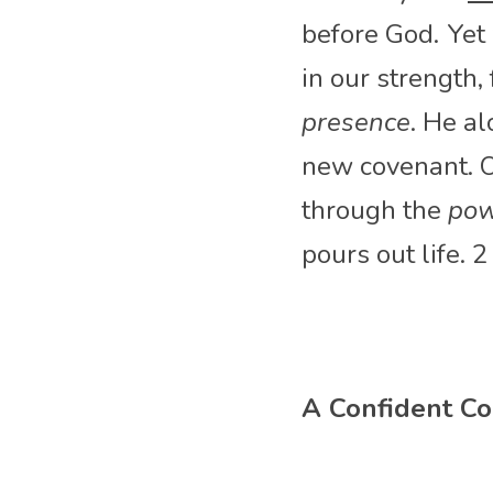
before God.
Yet
in our strength,
presence
. He a
new covenant. Ou
through the 
pow
pours out life. 
A Confident Co