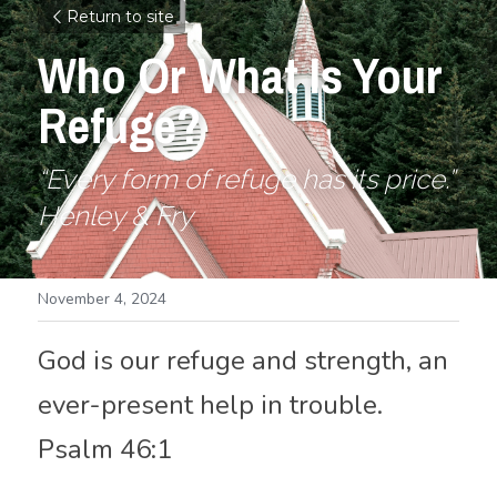
Return to site
Who Or What Is Your 
Refuge?
“Every form of refuge has its price.”
Henley & Fry 
November 4, 2024
God is our refuge and strength, an 
ever-present help in trouble. 
Psalm 46:1