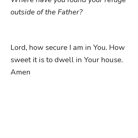
outside of the Father?
Lord, how secure I am in You. How 
sweet it is to dwell in Your house. 
Amen
Who Or What Is Your Refuge?