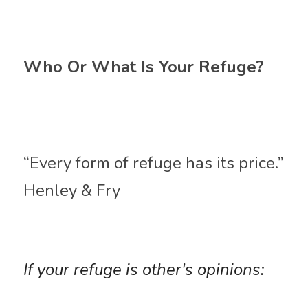
Who Or What Is Your Refuge?
“Every form of refuge has its price.”
Henley & Fry 
If your refuge is other's opinions: