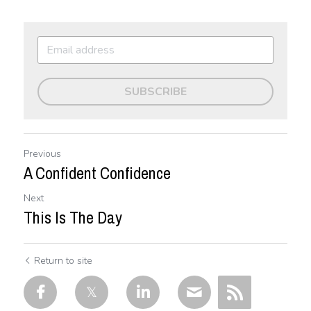
SUBSCRIBE
Previous
A Confident Confidence
Next
This Is The Day
Return to site