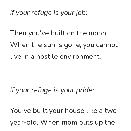
If your refuge is your job: 
Then you've built on the moon. 
When the sun is gone, you cannot 
live in a hostile environment. 
If your refuge is your pride:
You've built your house like a two-
year-old. When mom puts up the 