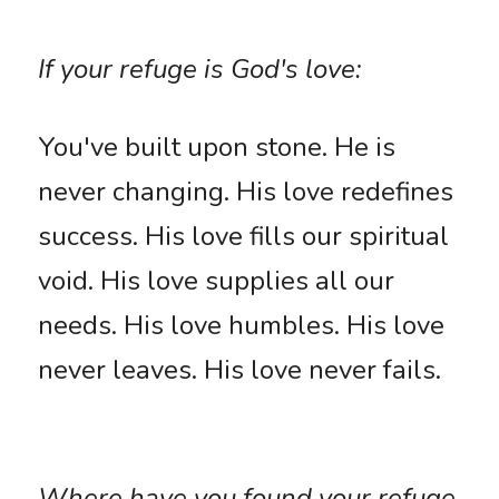
If your refuge is God's love: 
You've built upon stone. He is 
never changing. His love redefines 
success. His love fills our spiritual 
void. His love supplies all our 
needs. His love humbles. His love 
never leaves. His love never fails. 
Where have you found your refuge 