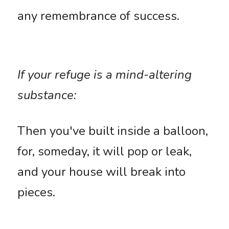
any remembrance of success. 
If your refuge is a mind-altering 
substance: 
Then you've built inside a balloon, 
for, someday, it will pop or leak, 
and your house will break into 
pieces. 