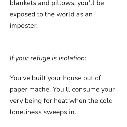
blankets and pillows, you'll be 
exposed to the world as an 
imposter. 
If your refuge is isolation: 
You've built your house out of 
paper mache. You'll consume your 
very being for heat when the cold 
loneliness sweeps in.