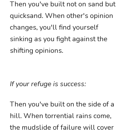
Then you've built not on sand but 
quicksand. When other's opinion 
changes, you'll find yourself 
sinking as you fight against the 
shifting opinions. 
If your refuge is success: 
Then you've built on the side of a 
hill. When torrential rains come, 
the mudslide of failure will cover 