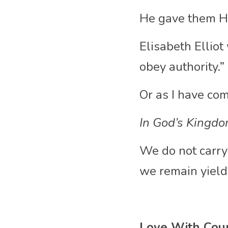
He gave them His
Elisabeth Elliot 
obey authority.”
Or as I have come
In God’s Kingdo
We do not carry
we remain yielde
Love With Cou