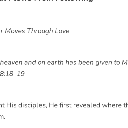
r Moves Through Love
in heaven and on earth has been given to M
8:18–19
t His disciples, He first revealed where t
m.