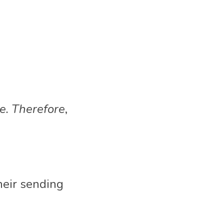
e. Therefore
,
heir sending 