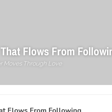
 That Flows From Followi
r Moves Through Love
at Flows From Following