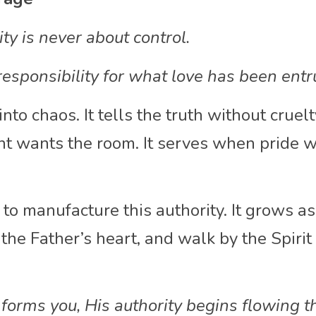
y is never about control.
g responsibility for what love has been entr
nto chaos. It tells the truth without cruelty.
 wants the room. It serves when pride wa
to manufacture this authority. It grows as
 the Father’s heart, and walk by the Spirit
.
forms you, His authority begins flowing t