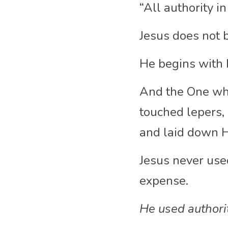
“All authority i
Jesus does not be
He begins with H
And the One who
touched lepers, 
and laid down Hi
Jesus never use
expense.
He used authorit