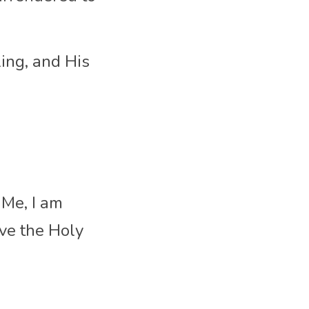
ing, and His 
Me, I am 
e the Holy 