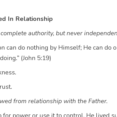
ed In Relationship
 complete authority, but never independen
on can do nothing by Himself; He can do o
doing.” (John 5:19)
kness.
rust.
owed from relationship with the Father. 
 for power or use it to control. He lived s