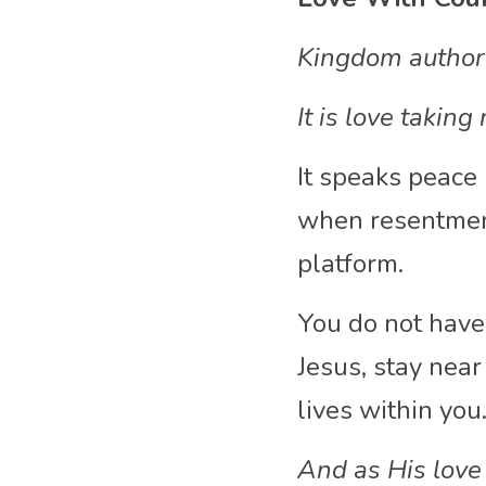
Kingdom authorit
It is love takin
It speaks peace i
when resentment
platform.
You do not have 
Jesus, stay near
lives within you
And as His love 