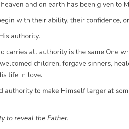
n heaven and on earth has been given to M
gin with their ability, their confidence, o
is authority.
 carries all authority is the same One wh
welcomed children, forgave sinners, heale
s life in love.
d authority to make Himself larger at some
y to reveal the Father.