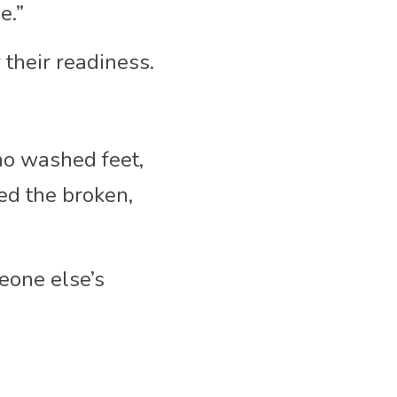
e.”
r their readiness.
o washed feet, 
d the broken, 
one else’s 