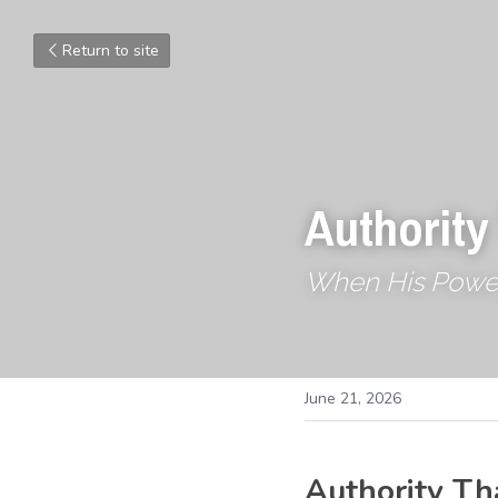
Return to site
Authority
When His Powe
June 21, 2026
Authority Th