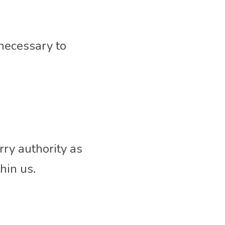
 necessary to 
ry authority as 
hin us.