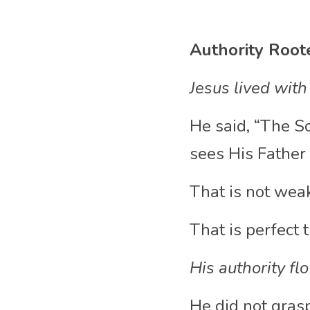
Authority Root
Jesus lived with
He said, “The S
sees His Father 
That is not wea
That is perfect t
His authority fl
He did not grasp