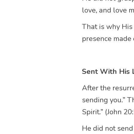
love, and love 
That is why His 
presence made 
Sent With His 
After the resurr
sending you.” T
Spirit.” (John 2
He did not send