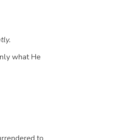
tly.
nly what He 
urrendered to 