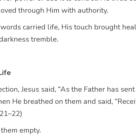
moved through Him with authority.
words carried life, His touch brought heal
darkness tremble.
Life
ection, Jesus said, “As the Father has sent 
hen He breathed on them and said, “Receiv
0:21–22)
 them empty.