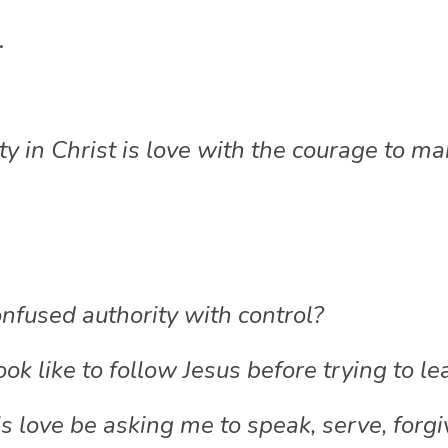
.
y in Christ is love with the courage to m
nfused authority with control?
ok like to follow Jesus before trying to le
love be asking me to speak, serve, forgive