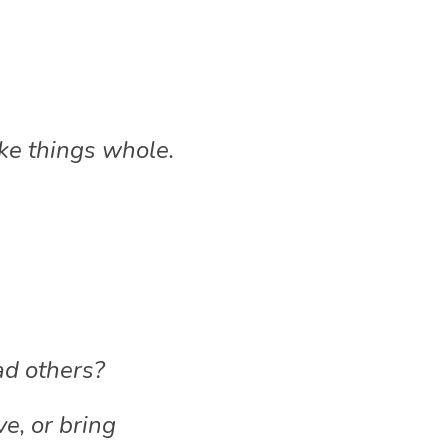
ake things whole.
ad others?
, or bring 