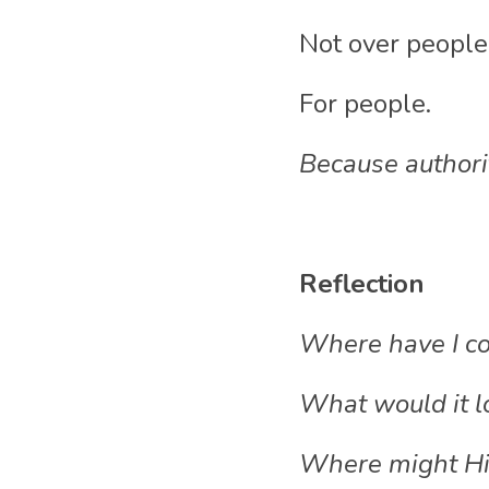
Not over people
For people.
Because authorit
Reflection
Where have I co
What would it lo
Where might His 