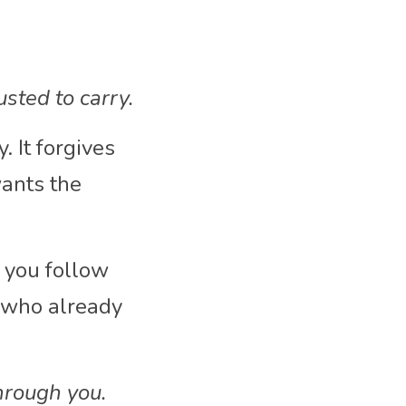
usted to carry.
 It forgives 
nts the 
 you follow 
 who already 
hrough you.