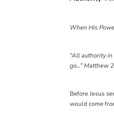
When His Powe
“All authority 
go…” Matthew 2
Before Jesus sen
would come fro