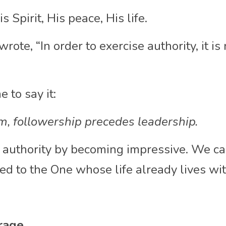
 Spirit, His peace, His life.
wrote, “In order to exercise authority, it is
 to say it:
m, followership precedes leadership.
 authority by becoming impressive. We car
d to the One whose life already lives wit
rage