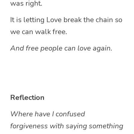
was right.
It is letting Love break the chain so 
we can walk free.
And free people can love again.
Reflection
Where have I confused 
forgiveness with saying something 