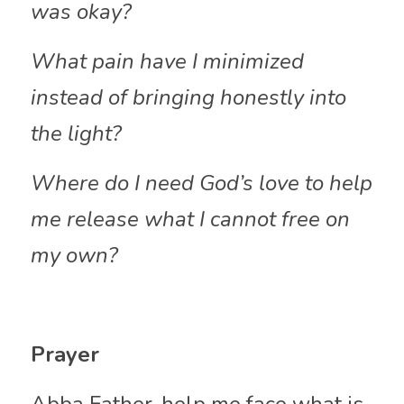
was okay?
What pain have I minimized 
instead of bringing honestly into 
the light?
Where do I need God’s love to help 
me release what I cannot free on 
my own?
Prayer