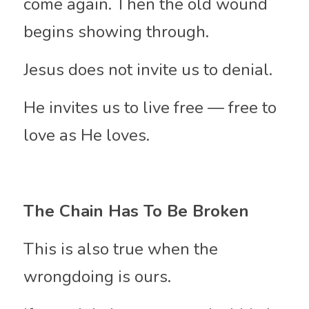
come again. Then the old wound 
begins showing through.
Jesus does not invite us to denial.
He invites us to live free — free to 
love as He loves.
The Chain Has To Be Broken
This is also true when the 
wrongdoing is ours.