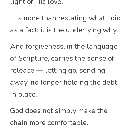
light of His love.
It is more than restating what I did 
as a fact; it is the underlying why.
And forgiveness, in the language 
of Scripture, carries the sense of 
release — letting go, sending 
away, no longer holding the debt 
in place.
God does not simply make the 
chain more comfortable.