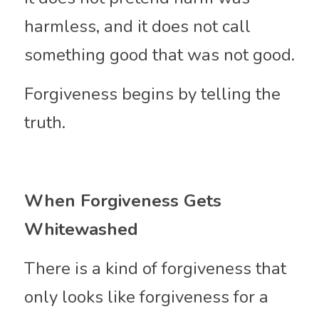
harmless, and it does not call 
something good that was not good.
Forgiveness begins by telling the 
truth.
When Forgiveness Gets 
Whitewashed
There is a kind of forgiveness that 
only looks like forgiveness for a 