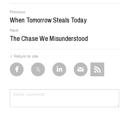
Previous
When Tomorrow Steals Today
Next
The Chase We Misunderstood
Return to site