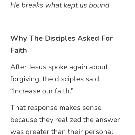
He breaks what kept us bound.
Why The Disciples Asked For 
Faith
After Jesus spoke again about 
forgiving, the disciples said, 
“Increase our faith.”
That response makes sense 
because they realized the answer 
was greater than their personal 