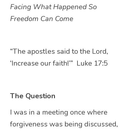
Facing What Happened So 
Freedom Can Come
“The apostles said to the Lord, 
‘Increase our faith!’”  Luke 17:5
The Question 
I was in a meeting once where 
forgiveness was being discussed, 