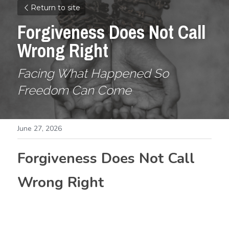
Return to site
Forgiveness Does Not Call 
Wrong Right
Facing What Happened So 
Freedom Can Come
June 27, 2026
Forgiveness Does Not Call 
Wrong Right