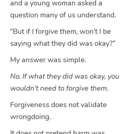
and a young woman asked a 
question many of us understand.
“But if I forgive them, won’t I be 
saying what they did was okay?”
My answer was simple.
No. If what they did was okay, you 
wouldn’t need to forgive them.
Forgiveness does not validate 
wrongdoing. 
It does not pretend harm was 