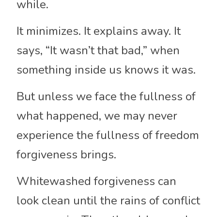
while.
It minimizes. It explains away. It 
says, “It wasn’t that bad,” when 
something inside us knows it was.
But unless we face the fullness of 
what happened, we may never 
experience the fullness of freedom 
forgiveness brings.
Whitewashed forgiveness can 
look clean until the rains of conflict 