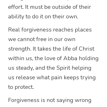
effort. It must be outside of their 
ability to do it on their own.
Real forgiveness reaches places 
we cannot free in our own 
strength. It takes the life of Christ 
within us, the love of Abba holding 
us steady, and the Spirit helping 
us release what pain keeps trying 
to protect.
Forgiveness is not saying wrong 