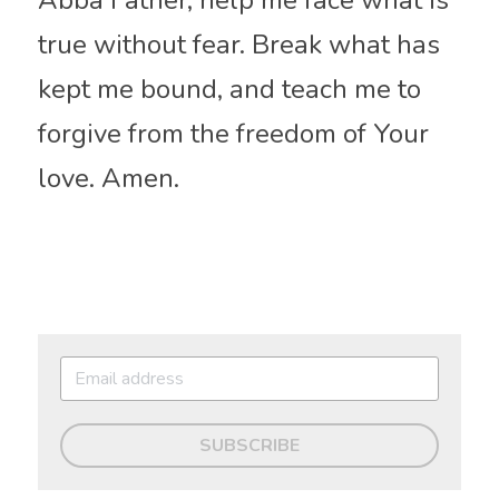
Abba Father, help me face what is 
true without fear. Break what has 
kept me bound, and teach me to 
forgive from the freedom of Your 
love. Amen.
SUBSCRIBE