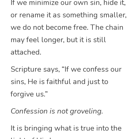
If we minimize our own sin, hide it, 
or rename it as something smaller, 
we do not become free. The chain 
may feel longer, but it is still 
attached.
Scripture says, “If we confess our 
sins, He is faithful and just to 
forgive us.”
Confession is not groveling.
It is bringing what is true into the 