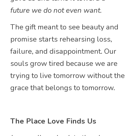
future we do not even want.
The gift meant to see beauty and 
promise starts rehearsing loss, 
failure, and disappointment. Our 
souls grow tired because we are 
trying to live tomorrow without the 
grace that belongs to tomorrow.
The Place Love Finds Us