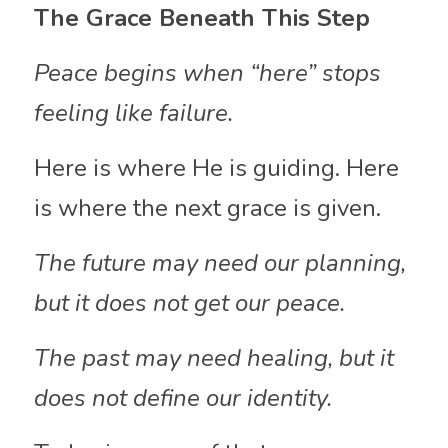
The Grace Beneath This Step
Peace begins when “here” stops 
feeling like failure.
Here is where He is guiding. Here 
is where the next grace is given.
The future may need our planning, 
but it does not get our peace. 
The past may need healing, but it 
does not define our identity.