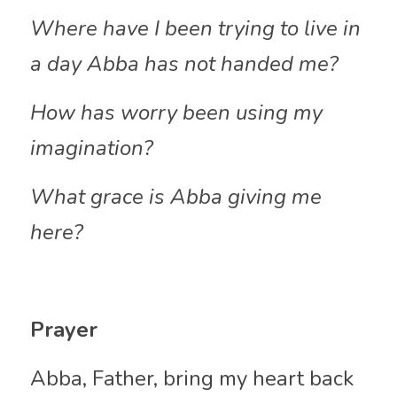
Where have I been trying to live in 
a day Abba has not handed me?
How has worry been using my 
imagination?
What grace is Abba giving me 
here?
Prayer
Abba, Father, bring my heart back 