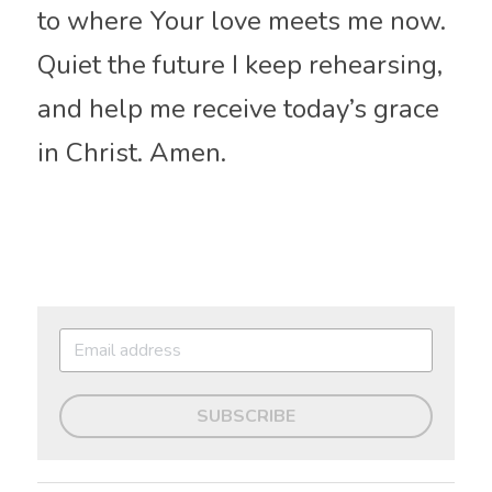
to where Your love meets me now. 
Quiet the future I keep rehearsing, 
and help me receive today’s grace 
in Christ. Amen.
SUBSCRIBE