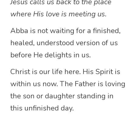
Jesus calls us back to the place 
where His love is meeting us.
Abba is not waiting for a finished, 
healed, understood version of us 
before He delights in us.
Christ is our life here. His Spirit is 
within us now. The Father is loving 
the son or daughter standing in 
this unfinished day.