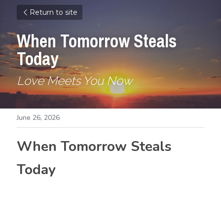
Return to site
When Tomorrow Steals 
Today
Love Meets You Now
June 26, 2026
When Tomorrow Steals 
Today