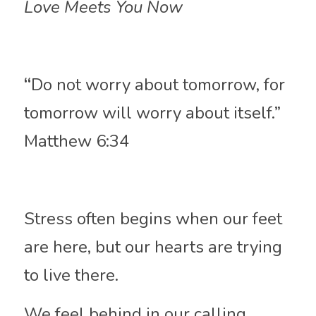
Love Meets You Now
“
Do not worry about tomorrow, for 
tomorrow will worry about itself.” 
Matthew 6:34
Stress often begins when our feet 
are here, but our hearts are trying 
to live there.
We feel behind in our calling, 