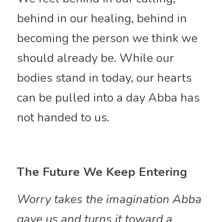
behind in our healing, behind in 
becoming the person we think we 
should already be. While our 
bodies stand in today, our hearts 
can be pulled into a day Abba has 
not handed to us.
The Future We Keep Entering
Worry takes the imagination Abba 
gave us and turns it toward a 