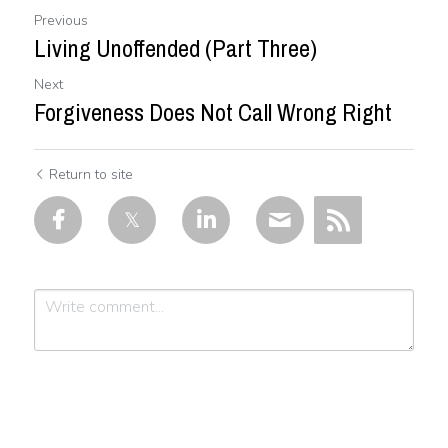
Previous
Living Unoffended (Part Three)
Next
Forgiveness Does Not Call Wrong Right
Return to site