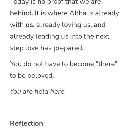
Today is no proof that we are 
behind. It is where Abba is already 
with us, already loving us, and 
already leading us into the next 
step love has prepared.
You do not have to become “there” 
to be beloved.
You are held here.
Reflection