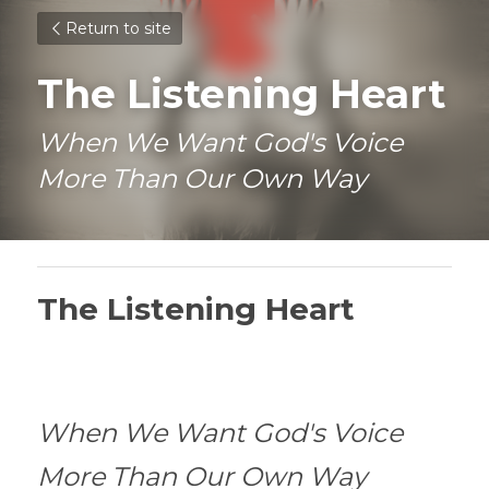
Return to site
The Listening Heart
When We Want God's Voice 
More Than Our Own Way
The Listening Heart
When We Want God's Voice 
More Than Our Own Way