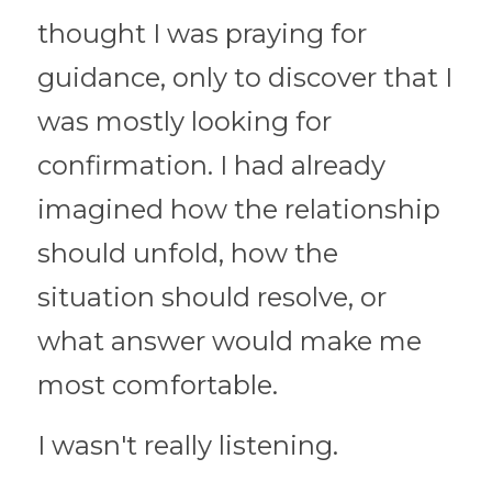
thought I was praying for 
guidance, only to discover that I 
was mostly looking for 
confirmation. I had already 
imagined how the relationship 
should unfold, how the 
situation should resolve, or 
what answer would make me 
most comfortable.
I wasn't really listening.