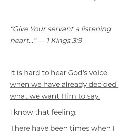
“Give Your servant a listening 
heart...” — 1 Kings 3:9
It is hard to hear God's voice 
when we have already decided 
what we want Him to say.
I know that feeling.
There have been times when I 