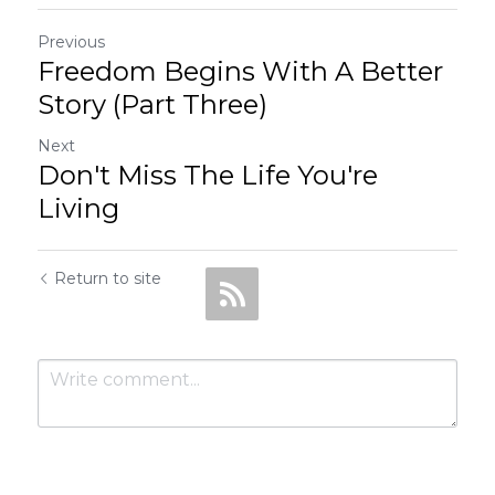
Previous
Freedom Begins With A Better
Story (Part Three)
Next
Don't Miss The Life You're
Living
Return to site