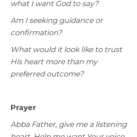
what I want God to say?
Am I seeking guidance or 
confirmation?
What would it look like to trust 
His heart more than my 
preferred outcome?
Prayer
Abba Father, give me a listening 
heart. Help me want Your voice 