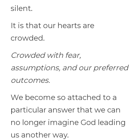
silent.
It is that our hearts are 
crowded.
Crowded with fear, 
assumptions, and our preferred 
outcomes.
We become so attached to a 
particular answer that we can 
no longer imagine God leading 
us another way.