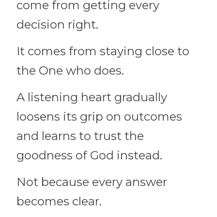
come from getting every 
decision right.
It comes from staying close to 
the One who does.
A listening heart gradually 
loosens its grip on outcomes 
and learns to trust the 
goodness of God instead.
Not because every answer 
becomes clear.