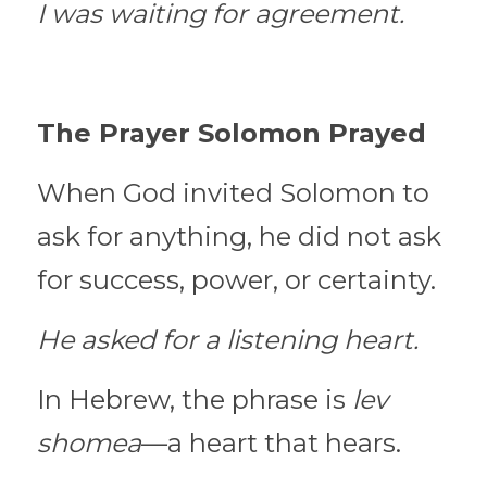
I was waiting for agreement.
The Prayer Solomon Prayed
When God invited Solomon to 
ask for anything, he did not ask 
for success, power, or certainty.
He asked for a listening heart.
In Hebrew, the phrase is 
lev 
shomea
—a heart that hears.