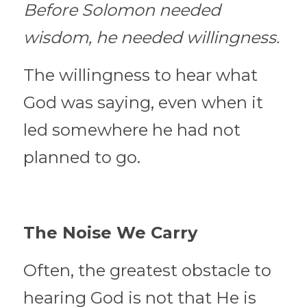
Before Solomon needed 
wisdom, he needed willingness.
The willingness to hear what 
God was saying, even when it 
led somewhere he had not 
planned to go.
The Noise We Carry
Often, the greatest obstacle to 
hearing God is not that He is 