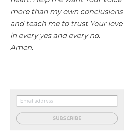
more than my own conclusions 
and teach me to trust Your love 
in every yes and every no. 
Amen.
SUBSCRIBE