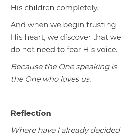
His children completely.
And when we begin trusting 
His heart, we discover that we 
do not need to fear His voice.
Because the One speaking is 
the One who loves us.
Reflection
Where have I already decided 