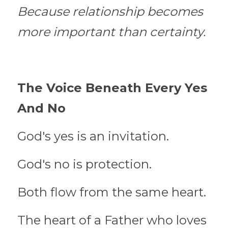
Because relationship becomes 
more important than certainty.
The Voice Beneath Every Yes 
And No
God's yes is an invitation.
God's no is protection.
Both flow from the same heart.
The heart of a Father who loves 