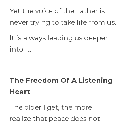
Yet the voice of the Father is 
never trying to take life from us.
It is always leading us deeper 
into it.
The Freedom Of A Listening 
Heart
The older I get, the more I 
realize that peace does not 