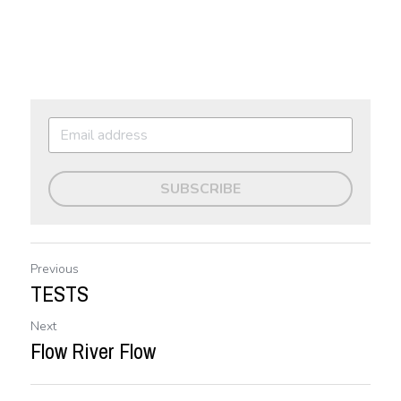
SUBSCRIBE
Previous
TESTS
Next
Flow River Flow