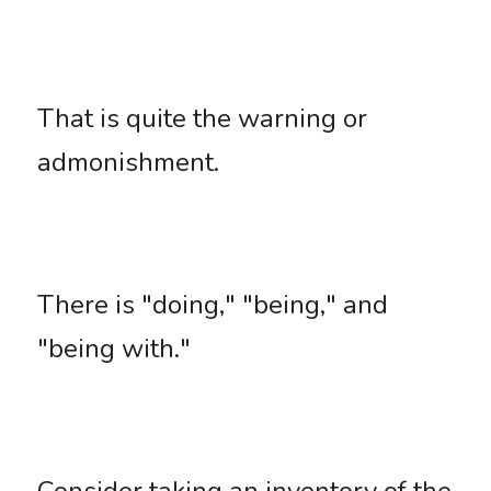
That is quite the warning or 
admonishment. 
There is "doing," "being," and 
"being with." 