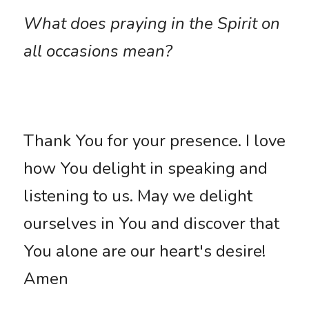
What does praying in the Spirit on 
all occasions mean?
Thank You for your presence. I love 
how You delight in speaking and 
listening to us. May we delight 
ourselves in You and discover that 
You alone are our heart's desire! 
Amen