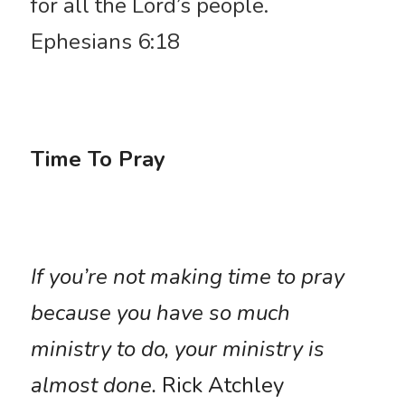
for all the Lord’s people. 
Ephesians 6:18
Time To Pray
If you’re not making time to pray 
because you have so much 
ministry to do, your ministry is 
almost done.
 Rick Atchley