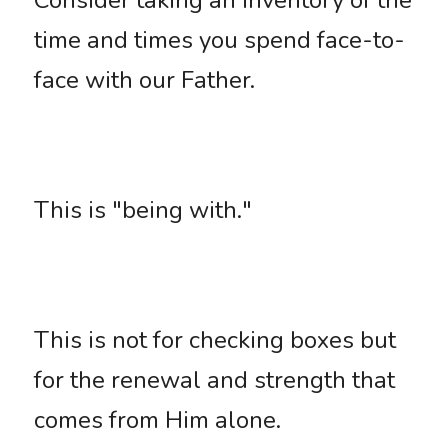
Consider taking an inventory of the 
time and times you spend face-to-
face with our Father. 
This is "being with." 
This is not for checking boxes but 
for the renewal and strength that 
comes from Him alone. 