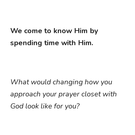
We come to know Him by 
spending time with Him. 
What would changing how you 
approach your prayer closet with 
God look like for you?