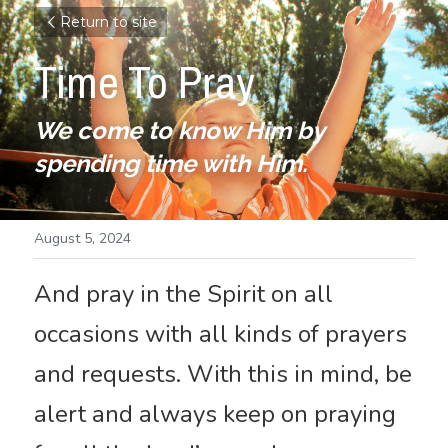
Return to site
Time To Pray
We come to know Him by 
spending time with Him.
August 5, 2024
And pray in the Spirit on all 
occasions with all kinds of prayers 
and requests. With this in mind, be 
alert and always keep on praying 