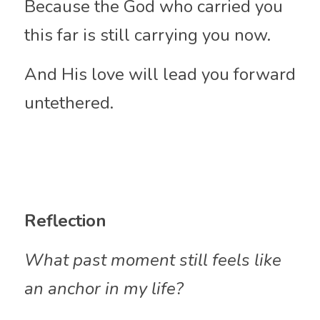
Because the God who carried you 
this far is still carrying you now.
And His love will lead you forward 
untethered.
Reflection
What past moment still feels like 
an anchor in my life?