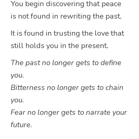
You begin discovering that peace 
is not found in rewriting the past.
It is found in trusting the love that 
still holds you in the present.
The past no longer gets to define 
you.
Bitterness no longer gets to chain 
you.
Fear no longer gets to narrate your 
future.