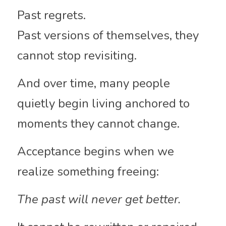
Past regrets.
Past versions of themselves, they 
cannot stop revisiting.
And over time, many people 
quietly begin living anchored to 
moments they cannot change.
Acceptance begins when we 
realize something freeing:
The past will never get better.