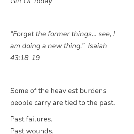
Gift Of Today
“Forget the former things… see, I 
am doing a new thing.”  Isaiah 
43:18-19
Some of the heaviest burdens 
people carry are tied to the past.
Past failures.
Past wounds.