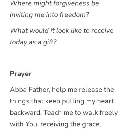
Where might forgiveness be 
inviting me into freedom?
What would it look like to receive 
today as a
gift?
Prayer
Abba
Father, help me release the 
things that keep pulling my heart 
backward. Teach me to walk freely 
with You, receiving the grace, 