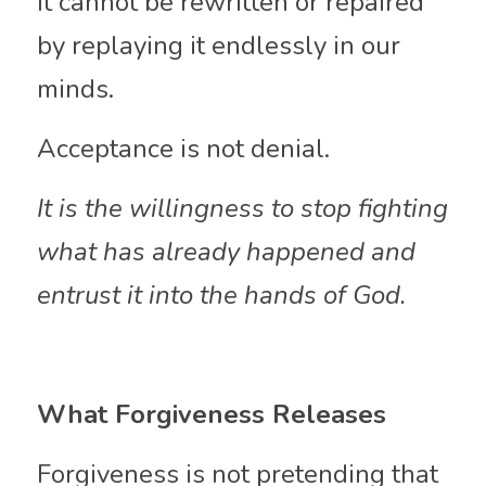
It cannot be rewritten or repaired 
by replaying it endlessly in our 
minds.
Acceptance is not denial.
It is the willingness to stop fighting 
what has already happened and 
entrust it into the hands of God.
What Forgiveness Releases
Forgiveness is not pretending that 