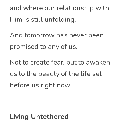
and where our relationship with 
Him is still unfolding.
And tomorrow has never been 
promised to any of us.
Not to create fear, but to awaken 
us to the beauty of the life set 
before us right now.
Living Untethered