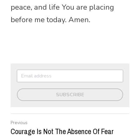
peace, and life You are placing 
before me today. Amen.
SUBSCRIBE
Previous
Courage Is Not The Absence Of Fear