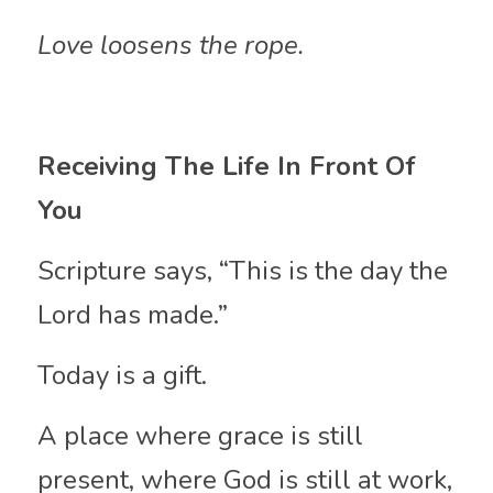
Love loosens the rope.
Receiving The Life In Front Of 
You
Scripture says, “This is the day the 
Lord has made.”
Today is a gift.
A place where grace is still 
present, where God is still at work, 