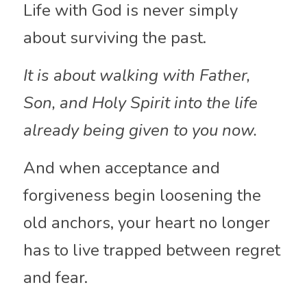
Life with God is never simply 
about surviving the past.
It is about walking with Father, 
Son, and Holy Spirit into the life 
already being given to you now.
And when acceptance and 
forgiveness begin loosening the 
old anchors, your heart no longer 
has to live trapped between regret 
and fear.