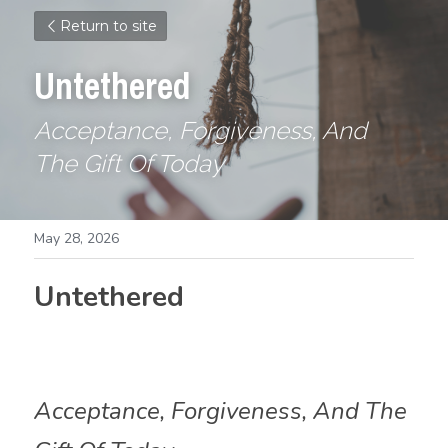
Return to site
Untethered
Acceptance, Forgiveness, And 
The Gift Of Today
May 28, 2026
Untethered
Acceptance, Forgiveness, And The 