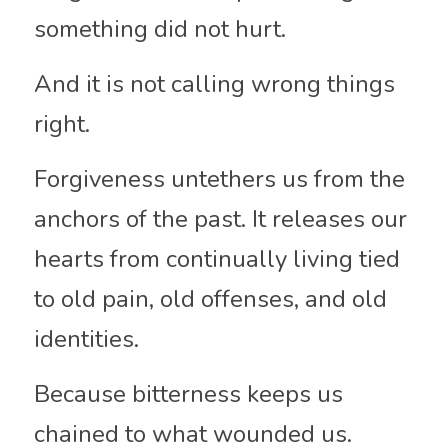
something did not hurt.
And it is not calling wrong things 
right.
Forgiveness untethers us from the 
anchors of the past. It releases our 
hearts from continually living tied 
to old pain, old offenses, and old 
identities.
Because bitterness keeps us 
chained to what wounded us.