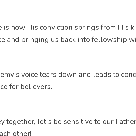
 is how His conviction springs from His k
ce and bringing
 us back into fellowship wi
my's voice tears down and leads to cond
ce for believers. 
 together, let's be sensitive to our Father'
ach other!