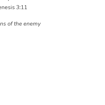
enesis 3:11
rns of the enemy 