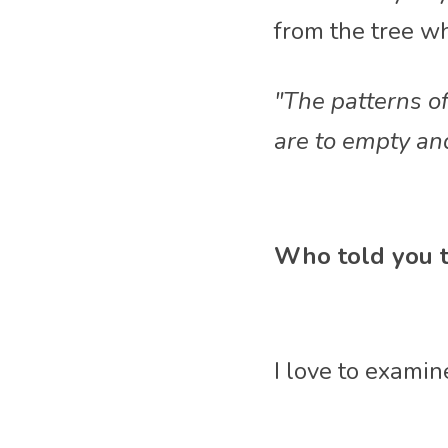
from the tree w
"The patterns of
are to empty an
Who told you t
I love to examin