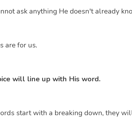
annot ask anything He doesn't already kno
 are for us. 
ice will line up with His word. 
words start with a breaking down, they wil