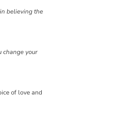
n believing the 
u change your 
ice of love and 