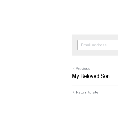
Previous
My Beloved Son
Return to site