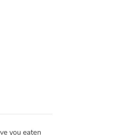
ve you eaten 