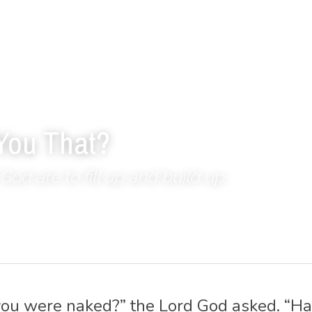
You That?
God are to fill up and build up.
ou were naked?” the Lord God asked. “Ha