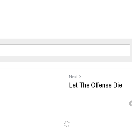
Next
Let The Offense Die