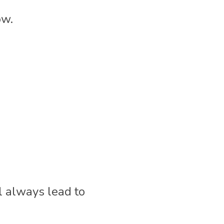
w. 
l always lead to 