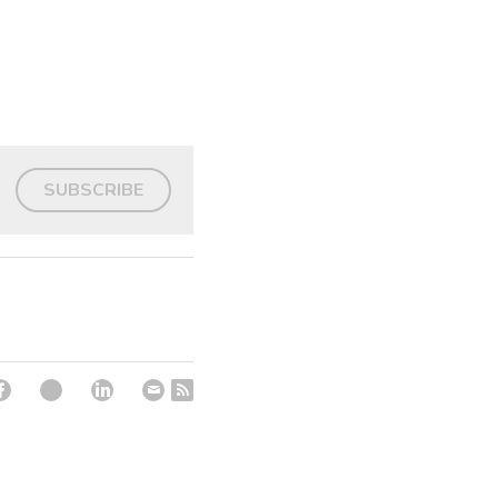
SUBSCRIBE