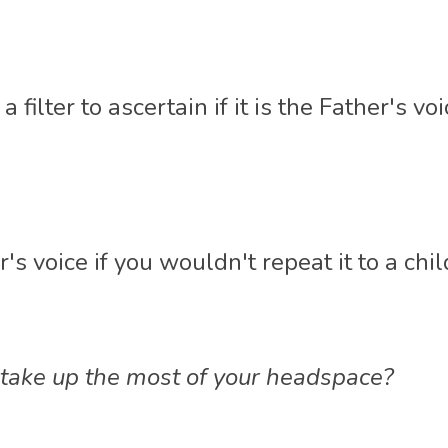
 filter to ascertain if it is the Father's voi
er's voice if you wouldn't repeat it to a chil
ake up the most of your headspace?