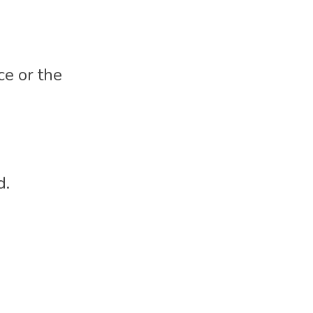
ce or the 
d.