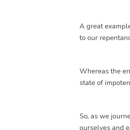
A great example
to our repentan
Whereas the ene
state of impoten
So, as we journey
ourselves and e