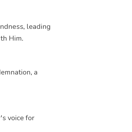
indness, 
leading 
th Him. 
emnation, a 
s voice for 