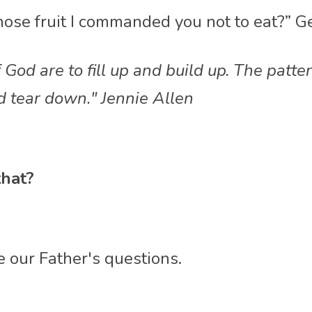
hose fruit I commanded you not to eat?” G
 God are to fill up and build up. The patte
d tear down." Jennie Allen
hat?
e our Father's questions. 