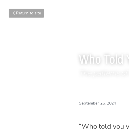
Return to site
Who Told 
The patterns of 
September 26, 2024
“Who told you y