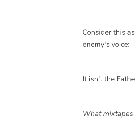
Consider this as a
enemy's voice:
It isn't the Fath
What mixtapes t