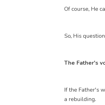
Of course, He c
So, His questions
The Father's vo
If the Father's 
a rebuilding. 