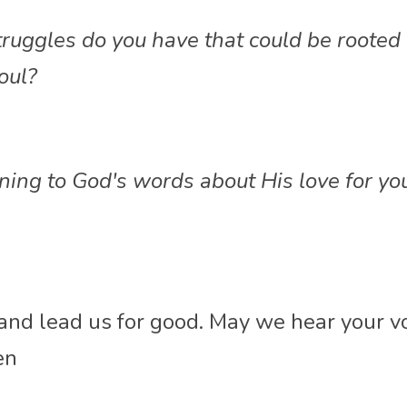
ruggles do you have that could be rooted i
oul?
ning to God's words about His love for yo
 and lead us for good. May we 
hear your vo
en