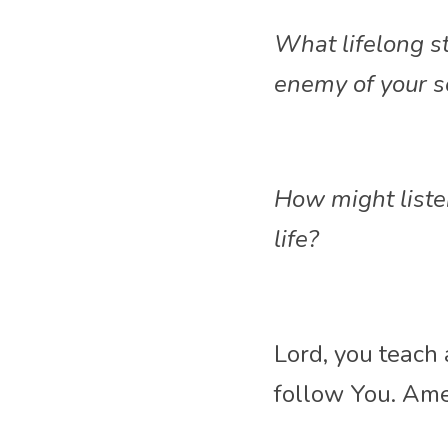
What lifelong st
enemy of your s
How might liste
life?
Lord, you teach
follow
 You. Am