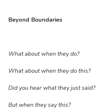
Beyond Boundaries
What about when they do? 
What about when they do this? 
Did you hear what they just said?
But when they say this?