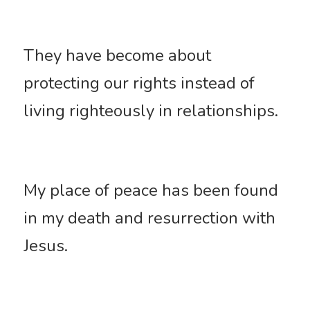
They have become about 
protecting our rights instead of 
living righteously in relationships. 
My place of peace has been found 
in my death and resurrection with 
Jesus. 