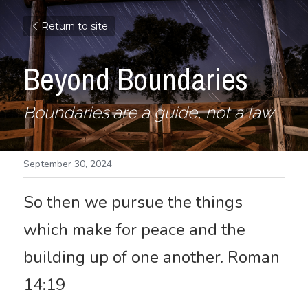
Return to site
Beyond Boundaries
Boundaries are a guide, not a law.
September 30, 2024
So then we pursue the things 
which make for peace and the 
building up of one another. Roman 
14:19