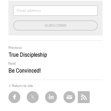
SUBSCRIBE
Previous
True Discipleship
Next
Be Convinced!
Return to site