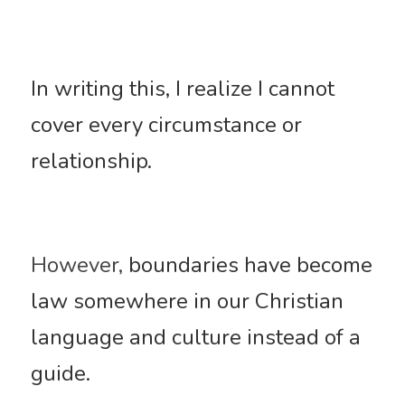
In writing this, I realize I cannot 
cover every circumstance or 
relationship. 
However,
 boundaries have become 
law somewhere in our Christian 
language and culture instead of a 
guide. 