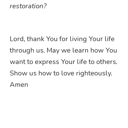
restoration?
Lord, thank You for living Your life 
through us. May we learn how You 
want to express Your life to others. 
Show us how to love righteously. 
Amen