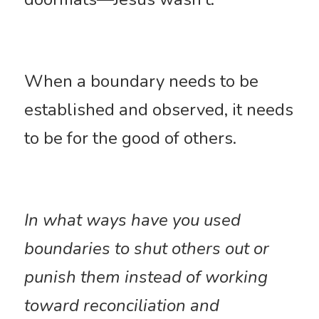
When a boundary needs to be 
established and observed, it needs 
to be for the good of others. 
In what ways have you used 
boundaries to shut others out or 
punish them instead of working 
toward reconciliation and 