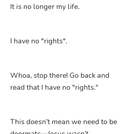
It is no longer my life. 
I have no "rights". 
Whoa, stop there! Go back and 
read that I have no "rights
."
This doesn’t mean we need to be 
doormats—Jesus wasn’t. 